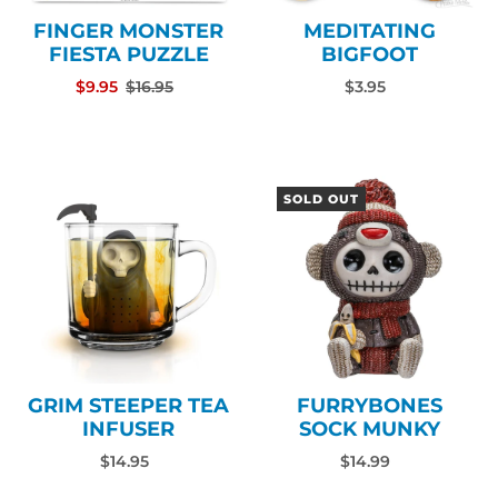
FINGER MONSTER
MEDITATING
FIESTA PUZZLE
BIGFOOT
$9.95
$16.95
$3.95
SOLD OUT
GRIM STEEPER TEA
FURRYBONES
INFUSER
SOCK MUNKY
$14.95
$14.99