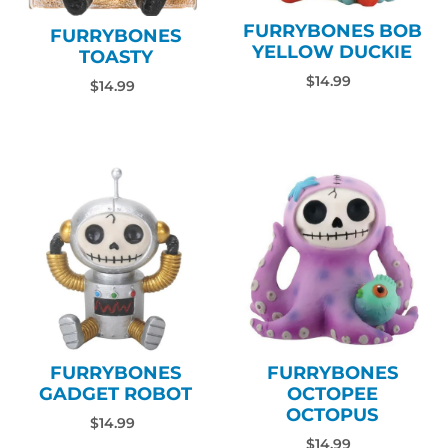
FURRYBONES BOB
FURRYBONES
YELLOW DUCKIE
TOASTY
$14.99
$14.99
FURRYBONES
FURRYBONES
GADGET ROBOT
OCTOPEE
OCTOPUS
$14.99
$14.99