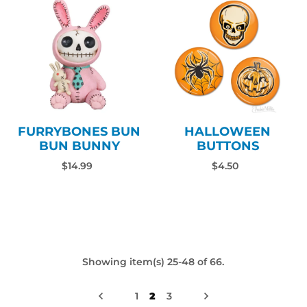
FURRYBONES BUN
HALLOWEEN
BUN BUNNY
BUTTONS
$14.99
$4.50
Showing item(s) 25-48 of 66.
1
2
3