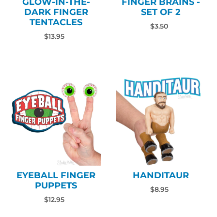
GLOW-IN-THE-
FINGER BRAINS -
DARK FINGER
SET OF 2
TENTACLES
$3.50
$13.95
EYEBALL FINGER
HANDITAUR
PUPPETS
$8.95
$12.95