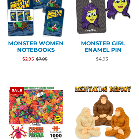
MONSTER WOMEN
MONSTER GIRL
NOTEBOOKS
ENAMEL PIN
$2.95
$7.95
$4.95
SALE