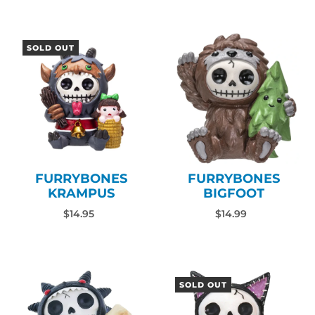
SOLD OUT
FURRYBONES
FURRYBONES
KRAMPUS
BIGFOOT
$14.95
$14.99
SOLD OUT