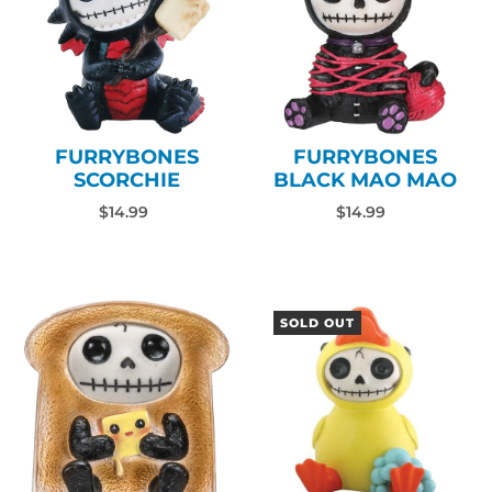
FURRYBONES
FURRYBONES
SCORCHIE
BLACK MAO MAO
$14.99
$14.99
SOLD OUT