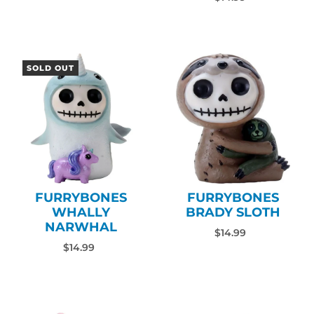
SOLD OUT
FURRYBONES
FURRYBONES
WHALLY
BRADY SLOTH
NARWHAL
$14.99
$14.99