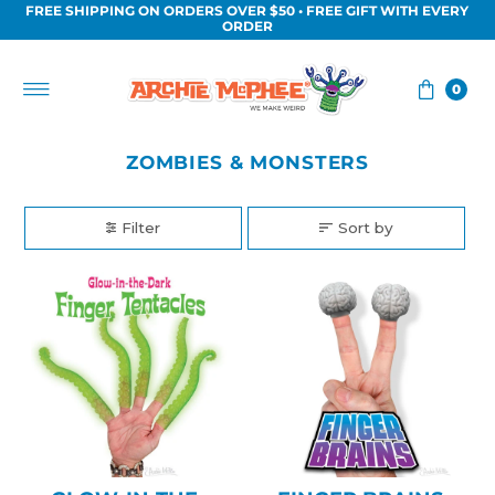
FREE SHIPPING ON ORDERS OVER $50 • FREE GIFT WITH EVERY
Skip to content
ORDER
0
ZOMBIES & MONSTERS
Filter
Sort by