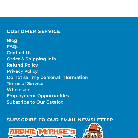
CUSTOMER SERVICE
Blog
FAQs
Contact Us
Order & Shipping Info
Refund Policy
Privacy Policy
Do not sell my personal information
Terms of Service
Wholesale
Employment Opportunities
Subscribe to Our Catalog
SUBSCRIBE TO OUR EMAIL NEWSLETTER