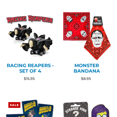
RACING REAPERS -
MONSTER
SET OF 4
BANDANA
$15.95
$8.95
SALE