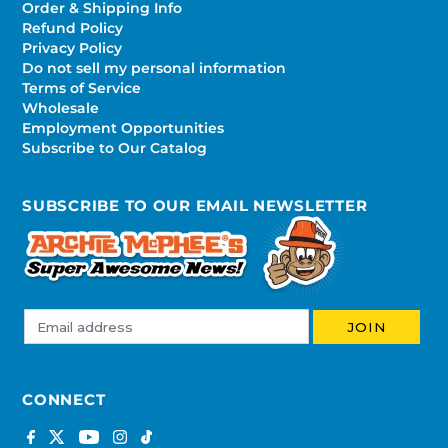
Order & Shipping Info
Refund Policy
Privacy Policy
Do not sell my personal information
Terms of Service
Wholesale
Employment Opportunities
Subscribe to Our Catalog
SUBSCRIBE TO OUR EMAIL NEWSLETTER
CONNECT