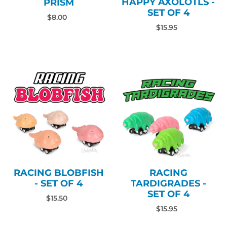
HAPPY AXOLOTLS -
PRISM
SET OF 4
$8.00
$15.95
RACING BLOBFISH
RACING
- SET OF 4
TARDIGRADES -
SET OF 4
$15.50
$15.95