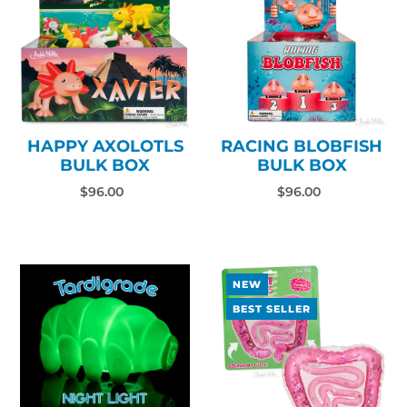
HAPPY AXOLOTLS
RACING BLOBFISH
BULK BOX
BULK BOX
$96.00
$96.00
NEW
BEST SELLER