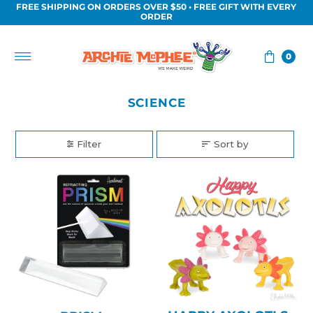
FREE SHIPPING ON ORDERS OVER $50 • FREE GIFT WITH EVERY
Skip to content
ORDER
0
SCIENCE
Filter
Sort by