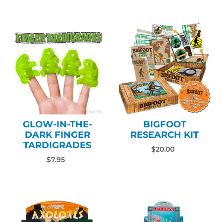
GLOW-IN-THE-
BIGFOOT
DARK FINGER
RESEARCH KIT
TARDIGRADES
$20.00
$7.95