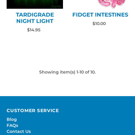
TARDIGRADE
FIDGET INTESTINES
NIGHT LIGHT
$10.00
$14.95
Showing item(s) 1-10 of 10.
CUSTOMER SERVICE
Blog
FAQs
Contact Us