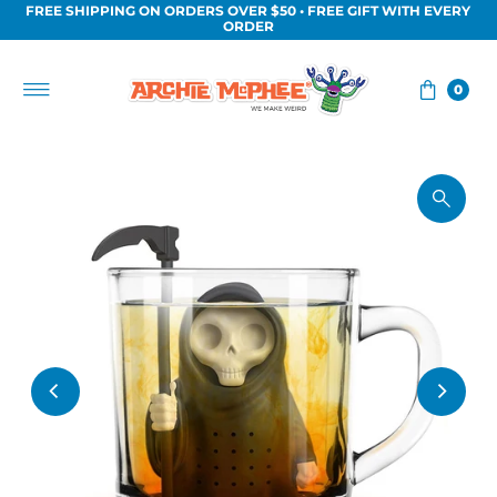
FREE SHIPPING ON ORDERS OVER $50 • FREE GIFT WITH EVERY
Skip to content
ORDER
0