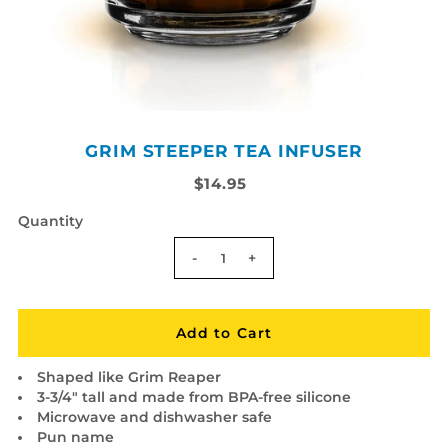
GRIM STEEPER TEA INFUSER
$14.95
Quantity
-
+
Shaped like Grim Reaper
3-3/4" tall and made from BPA-free silicone
Microwave and dishwasher safe
Pun name