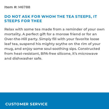
Item #:
M6788
DO NOT ASK FOR WHOM THE TEA STEEPS, IT
STEEPS FOR THEE
Relax with some tea made from a reminder of your own
mortality. A perfect gift for a morose friend or for an
Over-the-Hill party. Simply fill with your favorite loose
leaf tea, suspend his mighty scythe on the rim of your
mug, and enjoy some soul-soothing sips. Constructed
from heat-resistant, BPA-free silicone, it’s microwave
and dishwasher safe.
CUSTOMER SERVICE