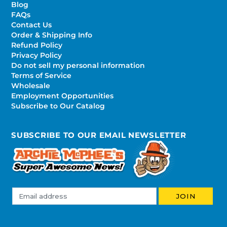
Blog
FAQs
Contact Us
Order & Shipping Info
Refund Policy
Privacy Policy
Do not sell my personal information
Terms of Service
Wholesale
Employment Opportunities
Subscribe to Our Catalog
SUBSCRIBE TO OUR EMAIL NEWSLETTER