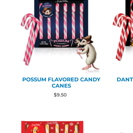
POSSUM FLAVORED CANDY
DANT
CANES
$9.50