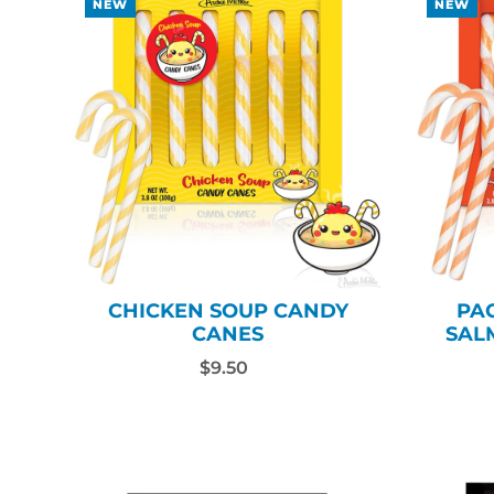
NEW
NEW
CHICKEN SOUP CANDY
PA
CANES
SAL
$9.50