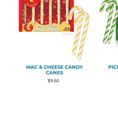
MAC & CHEESE CANDY
PIC
CANES
$9.50