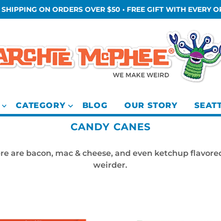
 SHIPPING ON ORDERS OVER $50 • FREE GIFT WITH EVERY 
CATEGORY
BLOG
OUR STORY
SEAT
CANDY CANES
There are bacon, mac & cheese, and even ketchup flavore
weirder.