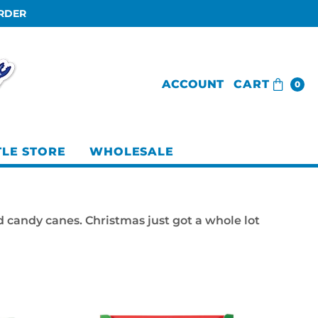
ORDER
ACCOUNT
CART
0
TLE STORE
WHOLESALE
d candy canes. Christmas just got a whole lot