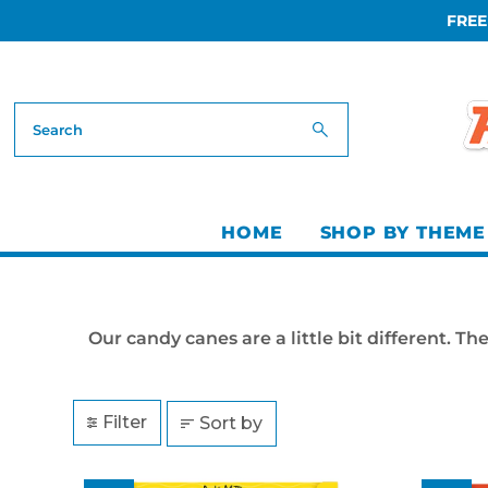
FREE
Skip to content
HOME
SHOP BY THEME
Our candy canes are a little bit different. 
Filter
Sort by