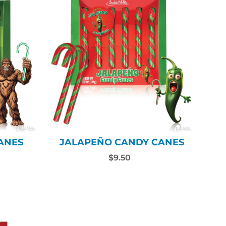
ANES
JALAPEÑO CANDY CANES
$9.50