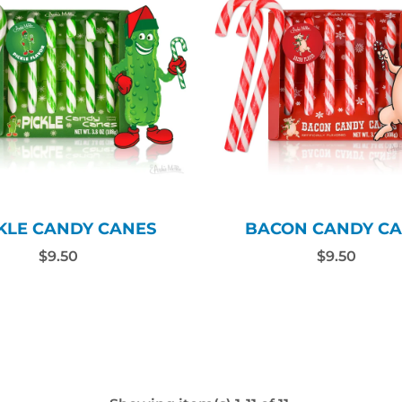
KLE CANDY CANES
BACON CANDY CA
$9.50
$9.50