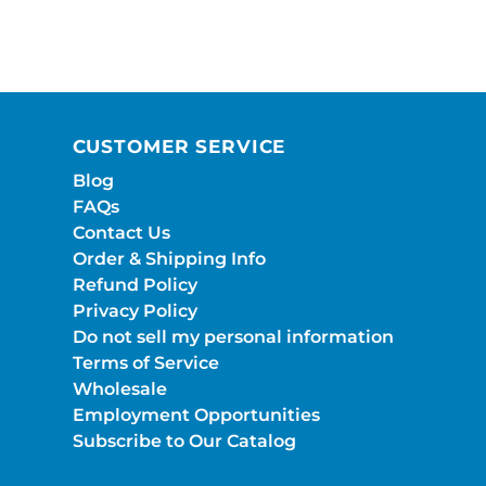
CUSTOMER SERVICE
Blog
FAQs
Contact Us
Order & Shipping Info
Refund Policy
Privacy Policy
Do not sell my personal information
Terms of Service
Wholesale
Employment Opportunities
Subscribe to Our Catalog