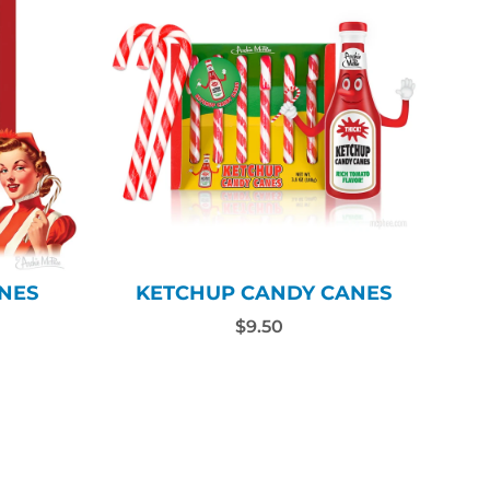
NES
KETCHUP CANDY CANES
$9.50