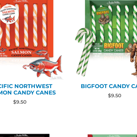
CIFIC NORTHWEST
BIGFOOT CANDY C
MON CANDY CANES
$9.50
$9.50