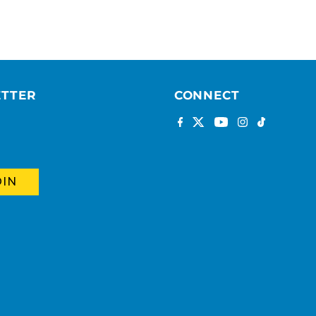
ETTER
CONNECT