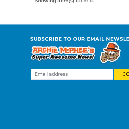
Showing item(s) 1-11 of 11.
SUBSCRIBE TO OUR EMAIL NEWSL