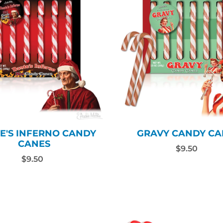
E'S INFERNO CANDY
GRAVY CANDY CA
CANES
$9.50
$9.50