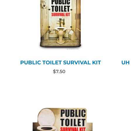
PUBLIC TOILET SURVIVAL KIT
UH
$7.50