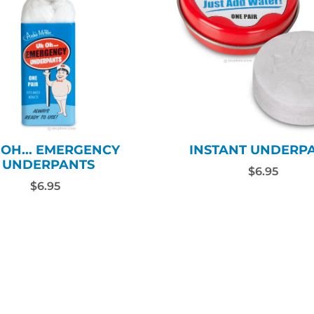
INSTANT UNDERP
 OH... EMERGENCY
UNDERPANTS
$6.95
$6.95