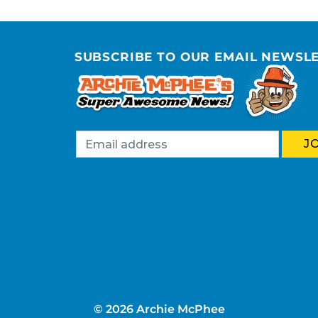
SUBSCRIBE TO OUR EMAIL NEWSL
© 2026 Archie McPhee