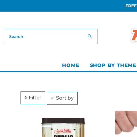
FREE
Skip to content
HOME
SHOP BY THEME
Filter
Sort by