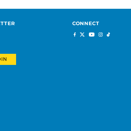
ETTER
CONNECT