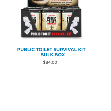
PUBLIC TOILET SURVIVAL KIT
- BULK BOX
$84.00