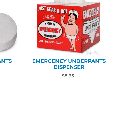
ANTS
EMERGENCY UNDERPANTS
DISPENSER
$8.95