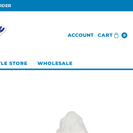
ORDER
ACCOUNT
CART
0
TLE STORE
WHOLESALE