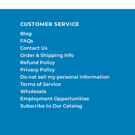
CUSTOMER SERVICE
Blog
FAQs
Contact Us
Order & Shipping Info
Refund Policy
Privacy Policy
Do not sell my personal information
Terms of Service
Wholesale
Employment Opportunities
Subscribe to Our Catalog