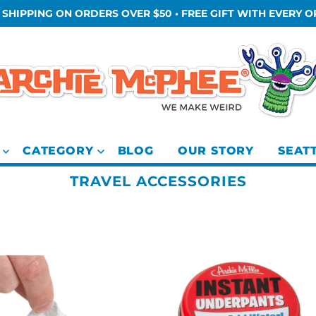
 SHIPPING ON ORDERS OVER $50 • FREE GIFT WITH EVERY 
CATEGORY
BLOG
OUR STORY
SEAT
TRAVEL ACCESSORIES