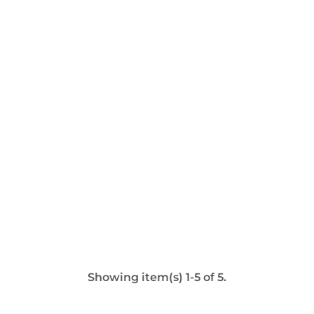
Showing item(s) 1-5 of 5.