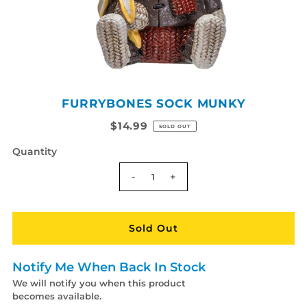
FURRYBONES SOCK MUNKY
$14.99
SOLD OUT
Quantity
-
+
Notify Me When Back In Stock
We will notify you when this product
becomes available.