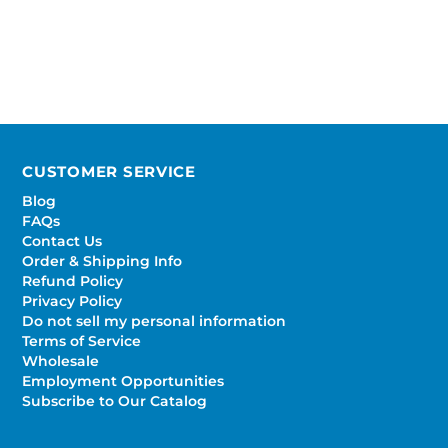
CUSTOMER SERVICE
Blog
FAQs
Contact Us
Order & Shipping Info
Refund Policy
Privacy Policy
Do not sell my personal information
Terms of Service
Wholesale
Employment Opportunities
Subscribe to Our Catalog