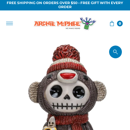
FREE SHIPPING ON ORDERS OVER $50 • FREE GIFT WITH EVERY
Skip to content
ORDER
0