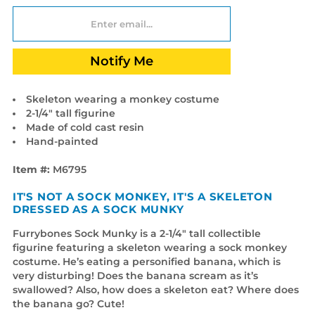
Notify Me
Skeleton wearing a monkey costume
2-1/4" tall figurine
Made of cold cast resin
Hand-painted
Item #:
M6795
IT'S NOT A SOCK MONKEY, IT'S A SKELETON
DRESSED AS A SOCK MUNKY
Furrybones Sock Munky is a 2-1/4" tall collectible
figurine featuring a skeleton wearing a sock monkey
costume. He’s eating a personified banana, which is
very disturbing! Does the banana scream as it’s
swallowed? Also, how does a skeleton eat? Where does
the banana go? Cute!