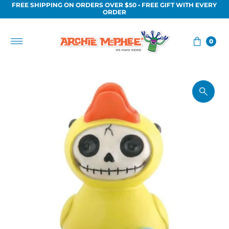
FREE SHIPPING ON ORDERS OVER $50 • FREE GIFT WITH EVERY
Skip to content
ORDER
0