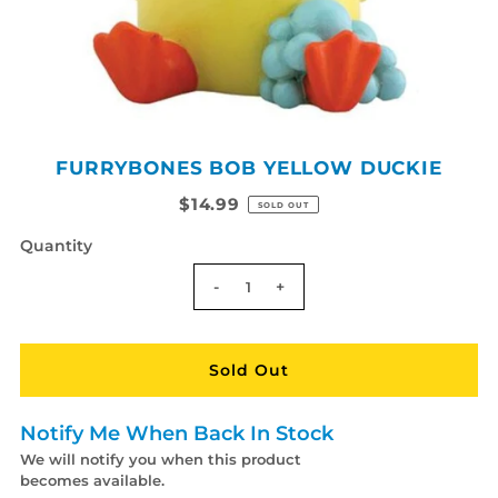
FURRYBONES BOB YELLOW DUCKIE
$14.99
SOLD OUT
Quantity
-
+
Notify Me When Back In Stock
We will notify you when this product
becomes available.