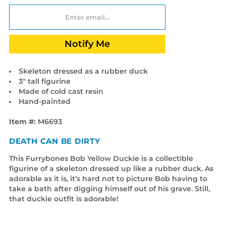
Notify Me
Skeleton dressed as a rubber duck
3" tall figurine
Made of cold cast resin
Hand-painted
Item #:
M6693
DEATH CAN BE DIRTY
This Furrybones Bob Yellow Duckie is a collectible
figurine of a skeleton dressed up like a rubber duck. As
adorable as it is, it’s hard not to picture Bob having to
take a bath after digging himself out of his grave. Still,
that duckie outfit is adorable!