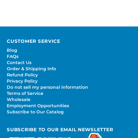
CUSTOMER SERVICE
Blog
FAQs
Contact Us
Order & Shipping Info
Refund Policy
Privacy Policy
Do not sell my personal information
Terms of Service
Wholesale
Employment Opportunities
Subscribe to Our Catalog
SUBSCRIBE TO OUR EMAIL NEWSLETTER