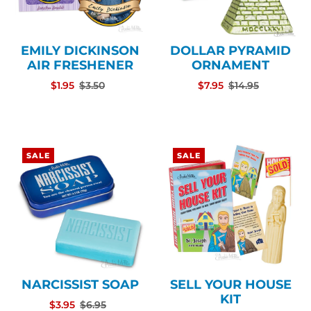
EMILY DICKINSON
DOLLAR PYRAMID
AIR FRESHENER
ORNAMENT
$1.95
$3.50
$7.95
$14.95
SALE
SALE
NARCISSIST SOAP
SELL YOUR HOUSE
KIT
$3.95
$6.95