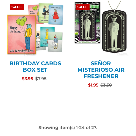
SALE
SALE
BIRTHDAY CARDS
SEÑOR
BOX SET
MISTERIOSO AIR
FRESHENER
$3.95
$7.95
$1.95
$3.50
Showing item(s) 1-24 of 27.