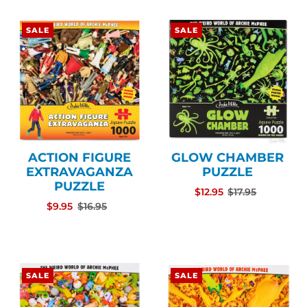
SALE
SALE
ACTION FIGURE
GLOW CHAMBER
EXTRAVAGANZA
PUZZLE
PUZZLE
$12.95
$17.95
$9.95
$16.95
SALE
SALE