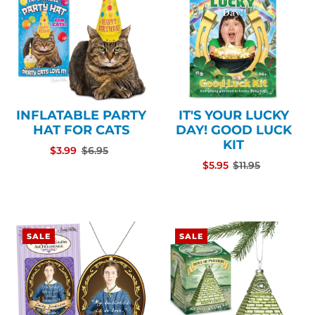
INFLATABLE PARTY
IT'S YOUR LUCKY
HAT FOR CATS
DAY! GOOD LUCK
KIT
$3.99
$6.95
$5.95
$11.95
SALE
SALE