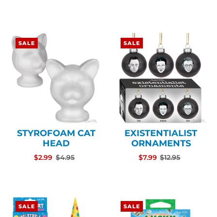
SALE
SALE
STYROFOAM CAT
EXISTENTIALIST
HEAD
ORNAMENTS
$2.99
$4.95
$7.99
$12.95
SALE
SALE