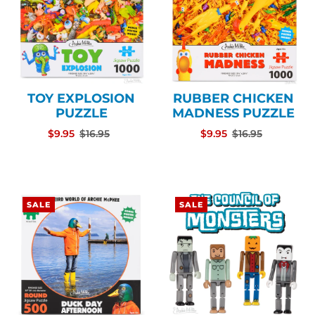
TOY EXPLOSION
RUBBER CHICKEN
PUZZLE
MADNESS PUZZLE
$9.95
$16.95
$9.95
$16.95
SALE
SALE