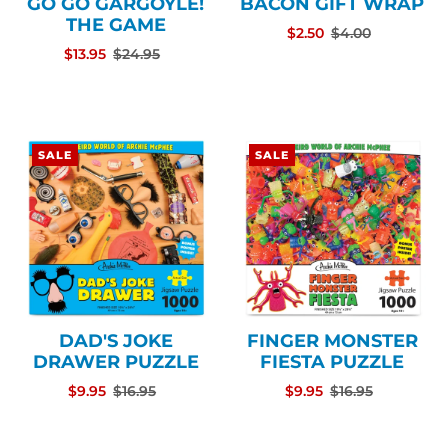
GO GO GARGOYLE!
BACON GIFT WRAP
THE GAME
$2.50
$4.00
$13.95
$24.95
SALE
SALE
DAD'S JOKE
FINGER MONSTER
DRAWER PUZZLE
FIESTA PUZZLE
$9.95
$16.95
$9.95
$16.95