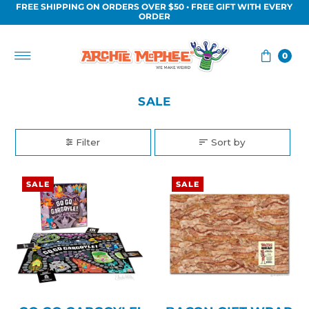
FREE SHIPPING ON ORDERS OVER $50 • FREE GIFT WITH EVERY
Skip to content
ORDER
0
SALE
Filter
Sort by
SALE
SALE