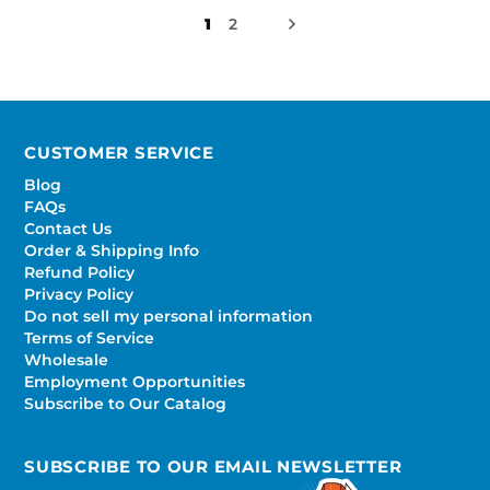
1
2
CUSTOMER SERVICE
Blog
FAQs
Contact Us
Order & Shipping Info
Refund Policy
Privacy Policy
Do not sell my personal information
Terms of Service
Wholesale
Employment Opportunities
Subscribe to Our Catalog
SUBSCRIBE TO OUR EMAIL NEWSLETTER