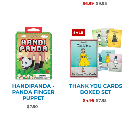
$6.99
$9.95
SALE
HANDIPANDA -
THANK YOU CARDS
PANDA FINGER
BOXED SET
PUPPET
$4.95
$7.95
$7.50