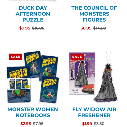
DUCK DAY
THE COUNCIL OF
AFTERNOON
MONSTERS
PUZZLE
FIGURES
$9.95
$16.95
$8.99
$14.99
SALE
SALE
MONSTER WOMEN
FLY WIDOW AIR
NOTEBOOKS
FRESHENER
$2.95
$7.95
$1.99
$3.50