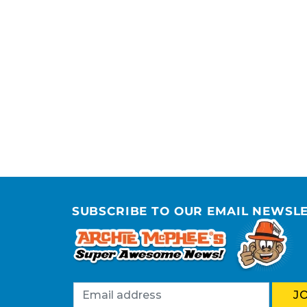
SUBSCRIBE TO OUR EMAIL NEWSL