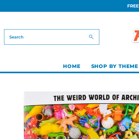
FREE
Skip to content
HOME
SHOP BY THEME