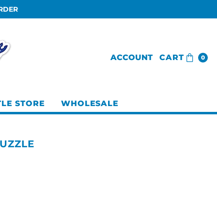
ORDER
ACCOUNT
CART
0
TLE STORE
WHOLESALE
PUZZLE