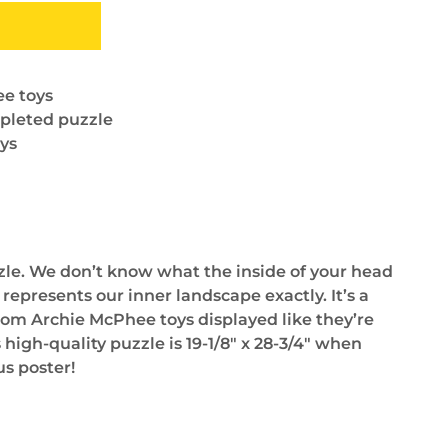
e toys
mpleted puzzle
ys
zzle. We don’t know what the inside of your head
e represents our inner landscape exactly. It’s a
dom Archie McPhee toys displayed like they’re
 high-quality puzzle is 19-1/8" x 28-3/4" when
s poster!