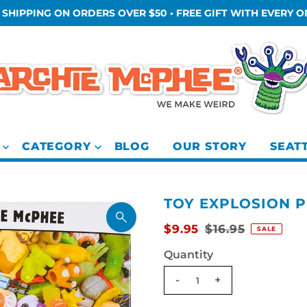
 SHIPPING ON ORDERS OVER $50 • FREE GIFT WITH EVERY 
CATEGORY
BLOG
OUR STORY
SEAT
TOY EXPLOSION 
$9.95
$16.95
SALE
Quantity
-
+