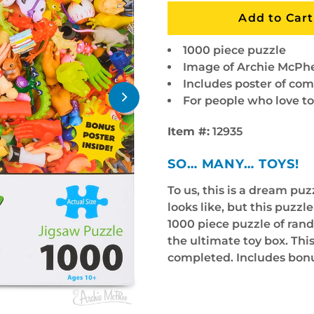
1000 piece puzzle
Image of Archie McPhe
Includes poster of co
For people who love to
Item #:
12935
SO… MANY… TOYS!
To us, this is a dream pu
looks like, but this puzzl
1000 piece puzzle of ran
the ultimate toy box. This
completed. Includes bonu