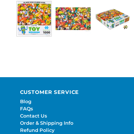
CUSTOMER SERVICE
Blog
FAQs
Contact Us
Order & Shipping Info
Refund Policy