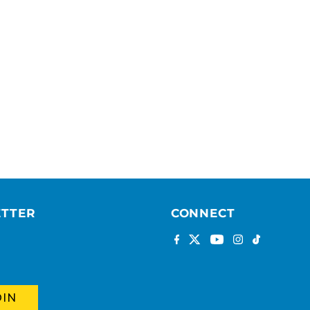
ETTER
CONNECT