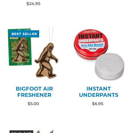
$24.95
BEST SELLER
INSTANT
BIGFOOT AIR
UNDERPANTS
FRESHENER
$6.95
$5.00