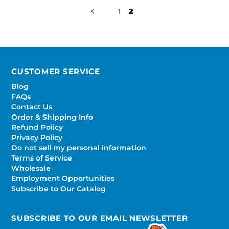
1
2
CUSTOMER SERVICE
Blog
FAQs
Contact Us
Order & Shipping Info
Refund Policy
Privacy Policy
Do not sell my personal information
Terms of Service
Wholesale
Employment Opportunities
Subscribe to Our Catalog
SUBSCRIBE TO OUR EMAIL NEWSLETTER