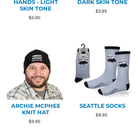
HANDS - LIGHT
DARK SKIN TONE
SKIN TONE
$3.95
$5.00
ARCHIE MCPHEE
SEATTLE SOCKS
KNIT HAT
$8.95
$9.95