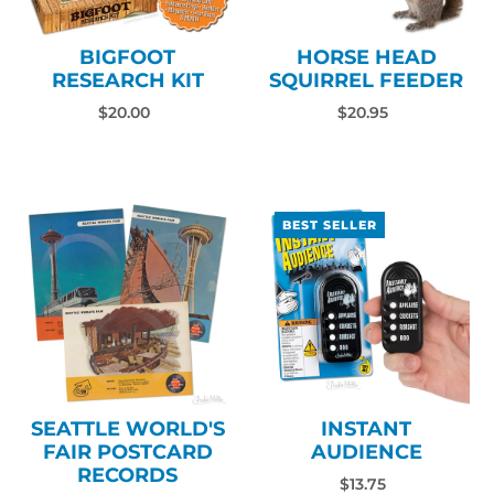
BIGFOOT
HORSE HEAD
RESEARCH KIT
SQUIRREL FEEDER
$20.00
$20.95
BEST SELLER
SEATTLE WORLD'S
INSTANT
FAIR POSTCARD
AUDIENCE
RECORDS
$13.75