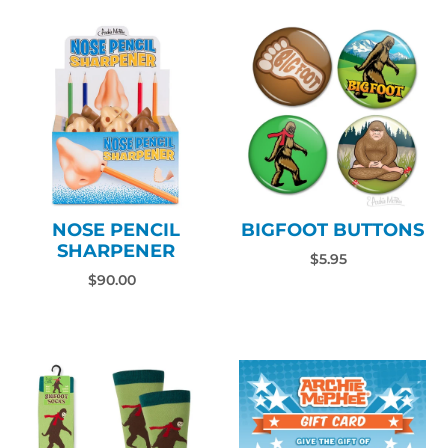
NOSE PENCIL
BIGFOOT BUTTONS
SHARPENER
$5.95
$90.00