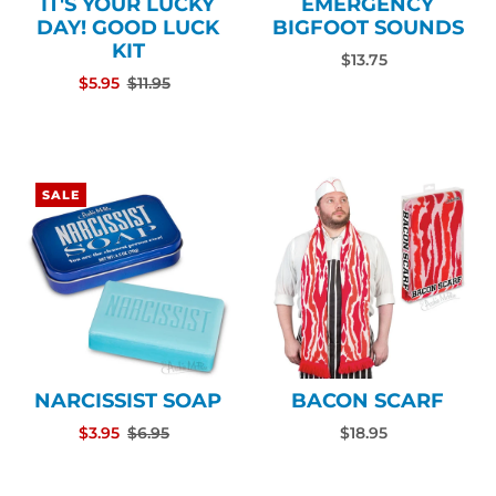
IT'S YOUR LUCKY
EMERGENCY
DAY! GOOD LUCK
BIGFOOT SOUNDS
KIT
$13.75
$5.95
$11.95
SALE
NARCISSIST SOAP
BACON SCARF
$3.95
$6.95
$18.95