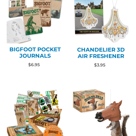
BIGFOOT POCKET
CHANDELIER 3D
JOURNALS
AIR FRESHENER
$6.95
$3.95