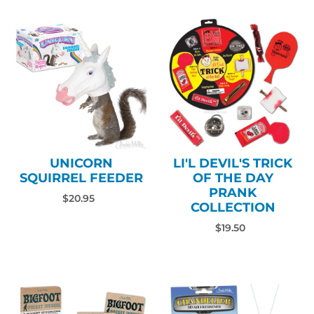
UNICORN
LI'L DEVIL'S TRICK
SQUIRREL FEEDER
OF THE DAY
PRANK
$20.95
COLLECTION
$19.50