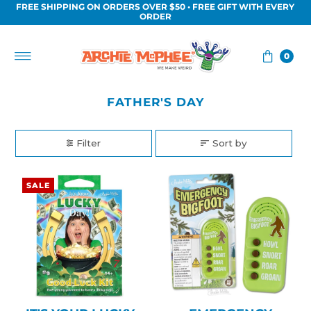
FREE SHIPPING ON ORDERS OVER $50 • FREE GIFT WITH EVERY
Skip to content
ORDER
0
FATHER'S DAY
Filter
Sort by
SALE