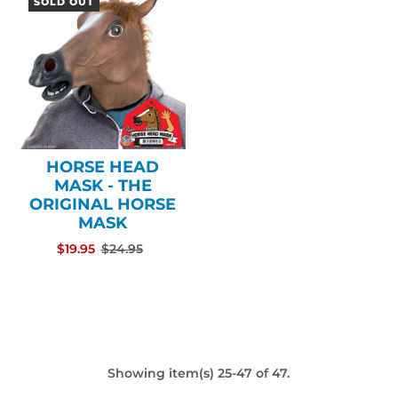
SOLD OUT
HORSE HEAD
MASK - THE
ORIGINAL HORSE
MASK
$19.95
$24.95
Showing item(s) 25-47 of 47.