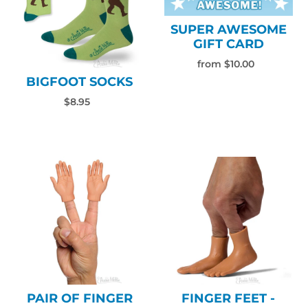
SUPER AWESOME
GIFT CARD
from $10.00
BIGFOOT SOCKS
$8.95
PAIR OF FINGER
FINGER FEET -