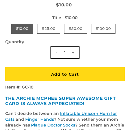
$10.00
Title |
$10.00
$10.00
$25.00
$50.00
$100.00
Quantity
-
+
Item #:
GC-10
THE ARCHIE MCPHEE SUPER AWESOME GIFT
CARD IS ALWAYS APPRECIATED!
Can't decide between an
Inflatable Unicorn Horn for
Cats
and
Finger Hands
? Not sure whether your mom
already has
Plague Doctor Socks
? Send them an
Archie