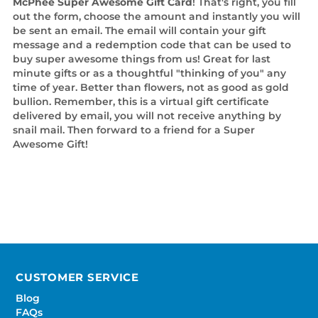
McPhee Super Awesome Gift Card
! That's right, you fill
out the form, choose the amount and instantly you will
be sent an email. The email will contain your gift
message and a redemption code that can be used to
buy super awesome things from us! Great for last
minute gifts or as a thoughtful "thinking of you" any
time of year. Better than flowers, not as good as gold
bullion. Remember, this is a virtual gift certificate
delivered by email, you will not receive anything by
snail mail. Then forward to a friend for a Super
Awesome Gift!
CUSTOMER SERVICE
Blog
FAQs