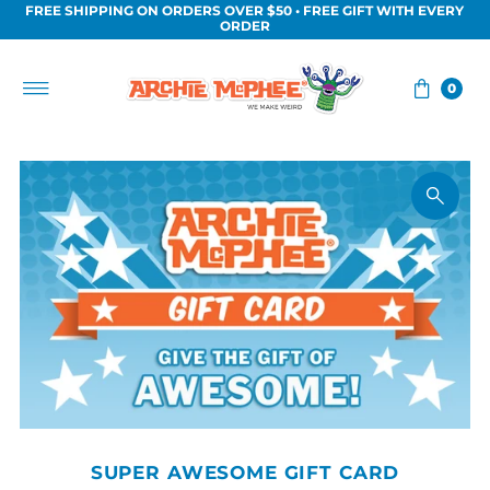
FREE SHIPPING ON ORDERS OVER $50 • FREE GIFT WITH EVERY
Skip to content
ORDER
0
SUPER AWESOME GIFT CARD