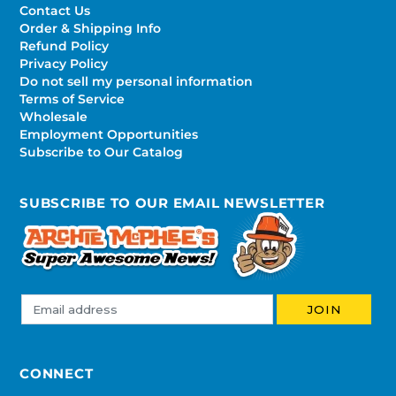
Contact Us
Order & Shipping Info
Refund Policy
Privacy Policy
Do not sell my personal information
Terms of Service
Wholesale
Employment Opportunities
Subscribe to Our Catalog
SUBSCRIBE TO OUR EMAIL NEWSLETTER
CONNECT