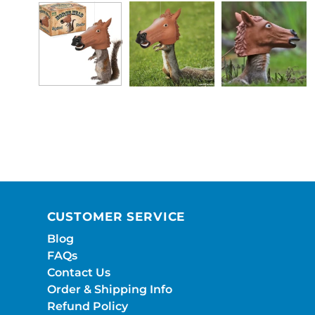
CUSTOMER SERVICE
Blog
FAQs
Contact Us
Order & Shipping Info
Refund Policy