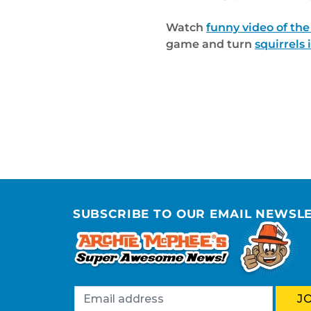
Watch
funny video of the
game and turn
squirrels 
SUBSCRIBE TO OUR EMAIL NEWSL