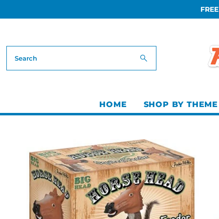
FREE
Skip to content
HOME
SHOP BY THEME