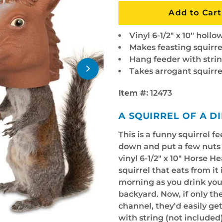
Vinyl 6-1/2" x 10" holl
Makes feasting squirre
Hang feeder with strin
Takes arrogant squirr
Item #:
12473
A SQUIRREL OF A D
This is a funny squirrel f
down and put a few nuts i
vinyl 6-1/2" x 10" Horse H
squirrel that eats from it
morning as you drink you
backyard. Now, if only th
channel, they'd easily get
with string (not included)