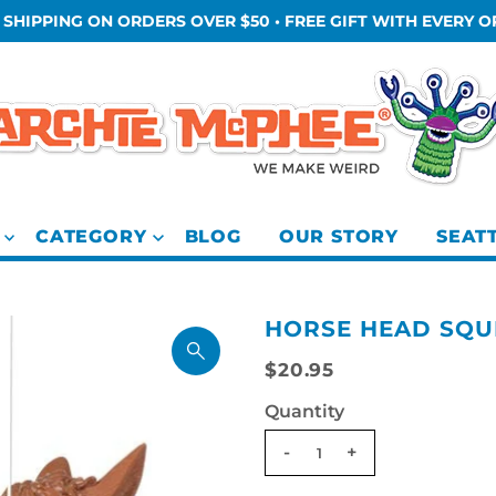
 SHIPPING ON ORDERS OVER $50 • FREE GIFT WITH EVERY 
CATEGORY
BLOG
OUR STORY
SEAT
HORSE HEAD SQU
$20.95
Quantity
-
+