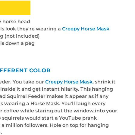
ow horse head
ls look they're wearing a
Creepy Horse Mask
g (not included)
els down a peg
IFFERENT COLOR
eeder. You take our
Creepy Horse Mask
, shrink it
nside it and get instant hilarity. This hanging
ead Squirrel Feeder makes it appear as if any
 is wearing a Horse Mask. You'll laugh every
r coffee while staring out the window into your
e squirrels would start a YouTube prank
 a million followers. Hole on top for hanging
.