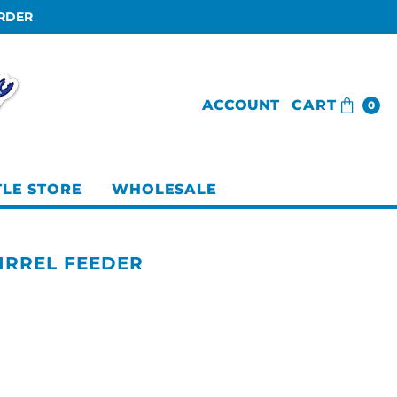
ORDER
ACCOUNT
CART
0
TLE STORE
WHOLESALE
IRREL FEEDER