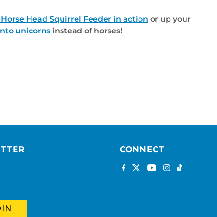
 Horse Head Squirrel Feeder in action
or up your
into unicorns
instead of horses!
ETTER
CONNECT