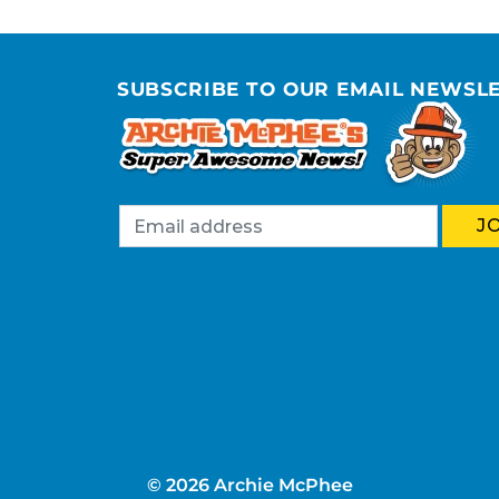
SUBSCRIBE TO OUR EMAIL NEWSL
© 2026 Archie McPhee