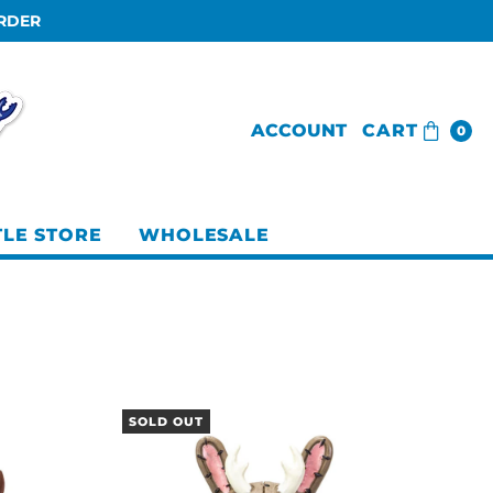
ORDER
ACCOUNT
CART
0
TLE STORE
WHOLESALE
SOLD OUT