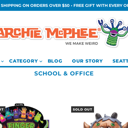
 SHIPPING ON ORDERS OVER $50 • FREE GIFT WITH EVERY 
CATEGORY
BLOG
OUR STORY
SEAT
SCHOOL & OFFICE
UT
SOLD OUT