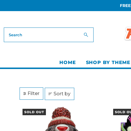
FREE
Skip to content
HOME
SHOP BY THEME
Filter
Sort by
SOLD OUT
SOLD O