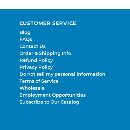
CUSTOMER SERVICE
Blog
FAQs
Contact Us
Order & Shipping Info
Refund Policy
Privacy Policy
Do not sell my personal information
Terms of Service
Wholesale
Employment Opportunities
Subscribe to Our Catalog