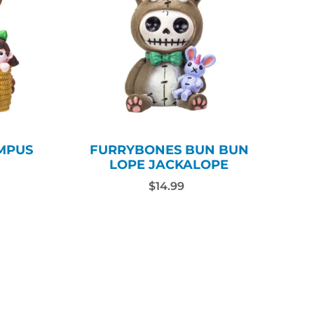
MPUS
FURRYBONES BUN BUN
LOPE JACKALOPE
$14.99