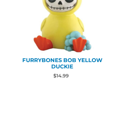
FURRYBONES BOB YELLOW
DUCKIE
$14.99