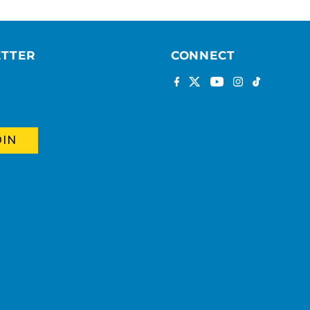
ETTER
CONNECT