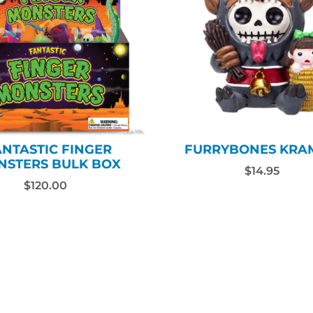
ANTASTIC FINGER
FURRYBONES KRA
NSTERS BULK BOX
$14.95
$120.00