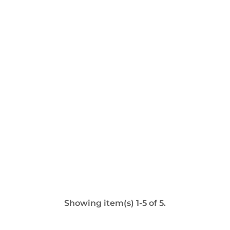
Showing item(s) 1-5 of 5.