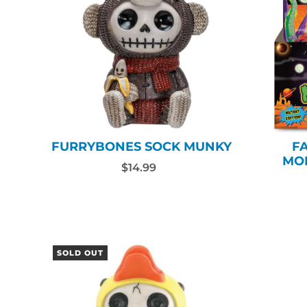
FURRYBONES SOCK MUNKY
F
MO
$14.99
SOLD OUT