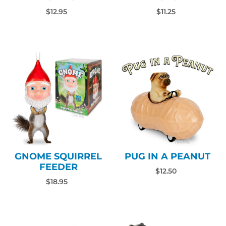
$12.95
$11.25
PUG IN A PEANUT
GNOME SQUIRREL
FEEDER
$12.50
$18.95