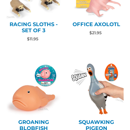
RACING SLOTHS -
OFFICE AXOLOTL
SET OF 3
$21.95
$11.95
GROANING
SQUAWKING
BLOBFISH
PIGEON