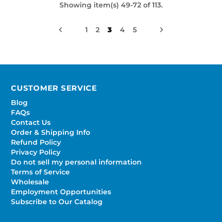
Showing item(s) 49-72 of 113.
1
2
3
4
5
CUSTOMER SERVICE
Blog
FAQs
Contact Us
Order & Shipping Info
Refund Policy
Privacy Policy
Do not sell my personal information
Terms of Service
Wholesale
Employment Opportunities
Subscribe to Our Catalog