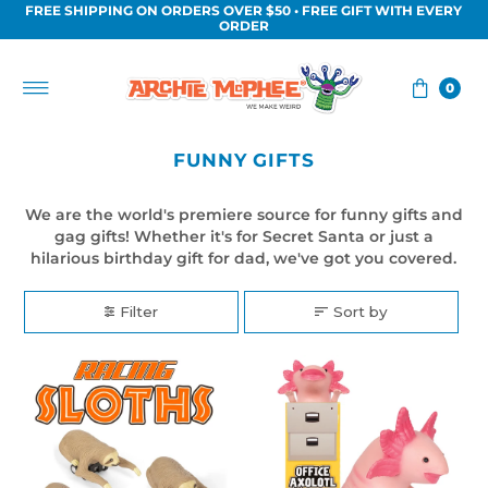
FREE SHIPPING ON ORDERS OVER $50 • FREE GIFT WITH EVERY
Skip to content
ORDER
0
FUNNY GIFTS
We are the world's premiere source for funny gifts and
gag gifts! Whether it's for Secret Santa or just a
hilarious birthday gift for dad, we've got you covered.
Filter
Sort by