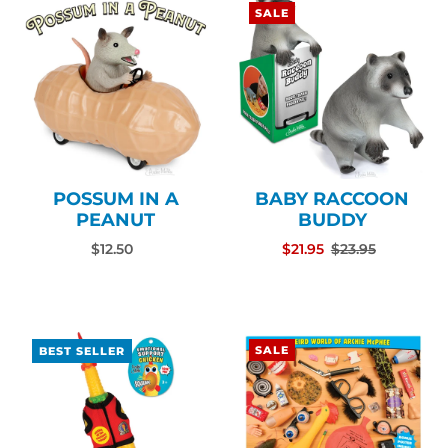
SALE
POSSUM IN A
BABY RACCOON
PEANUT
BUDDY
$12.50
$21.95
$23.95
SALE
BEST SELLER