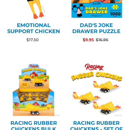
EMOTIONAL
DAD'S JOKE
SUPPORT CHICKEN
DRAWER PUZZLE
$17.50
$9.95
$16.95
RACING RUBBER
RACING RUBBER
CHICKENS BULK
CHICKENS - SET OF