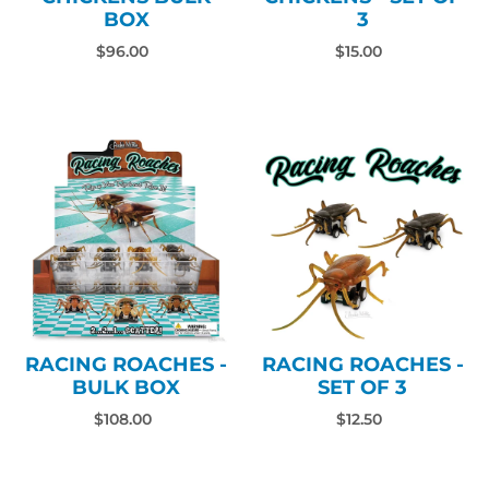
BOX
3
$96.00
$15.00
RACING ROACHES -
RACING ROACHES -
BULK BOX
SET OF 3
$108.00
$12.50