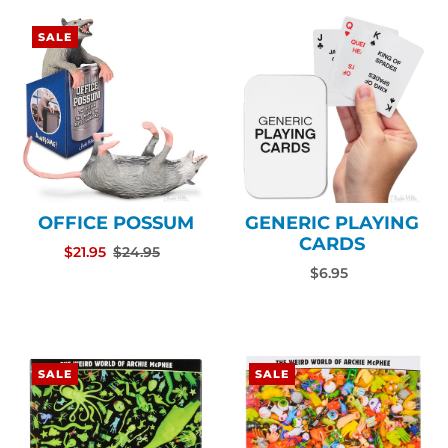
SALE
OFFICE POSSUM
GENERIC PLAYING
CARDS
$21.95
$24.95
$6.95
SALE
SALE