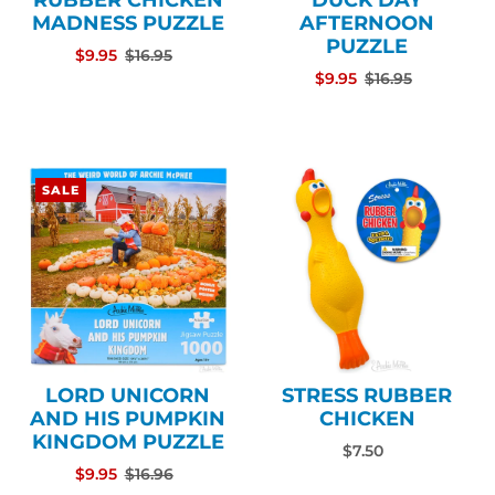
RUBBER CHICKEN
DUCK DAY
MADNESS PUZZLE
AFTERNOON
PUZZLE
$9.95
$16.95
$9.95
$16.95
SALE
LORD UNICORN
STRESS RUBBER
AND HIS PUMPKIN
CHICKEN
KINGDOM PUZZLE
$7.50
$9.95
$16.96