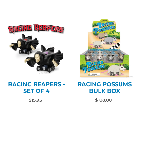
RACING REAPERS -
RACING POSSUMS
SET OF 4
BULK BOX
$15.95
$108.00