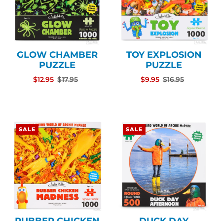
GLOW CHAMBER
TOY EXPLOSION
PUZZLE
PUZZLE
$12.95
$17.95
$9.95
$16.95
SALE
SALE