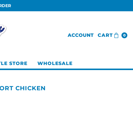
ORDER
ACCOUNT
CART
0
TLE STORE
WHOLESALE
ORT CHICKEN