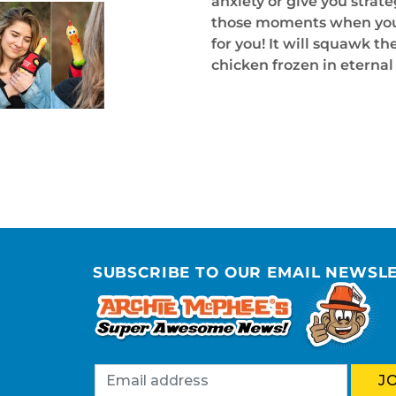
anxiety or give you strateg
those moments when you ca
for you! It will squawk t
chicken frozen in eterna
SUBSCRIBE TO OUR EMAIL NEWSL