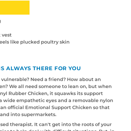
g
 vest
feels like plucked poultry skin
IS ALWAYS THERE FOR YOU
e vulnerable? Need a friend? How about an
en? We all need someone to lean on, but when
vinyl Rubber Chicken, it squawks its support
tra wide empathetic eyes and a removable nylon
s an official Emotional Support Chicken so that
s and into supermarkets.
sed therapist. It can't get into the roots of your