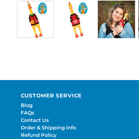
CUSTOMER SERVICE
Blog
FAQs
Contact Us
Order & Shipping Info
Refund Policy