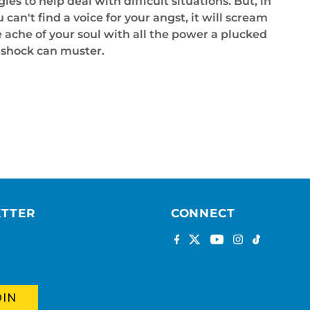
ies to help deal with difficult situations. But, in
n't find a voice for your angst, it will scream
he ache of your soul with all the power a plucked
l shock can muster.
ETTER
CONNECT