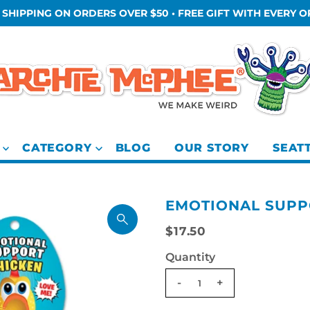
 SHIPPING ON ORDERS OVER $50 • FREE GIFT WITH EVERY 
CATEGORY
BLOG
OUR STORY
SEAT
EMOTIONAL SUPP
$17.50
Quantity
-
+