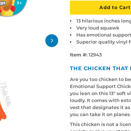
13 hilarious inches lon
Very loud squawk
Has emotional support
Superior quality vinyl 
Item #:
12943
THE CHICKEN THAT 
Are you too chicken to b
Emotional Support Chick
you lean on this 13" soft 
loudly. It comes with ex
vest that designates it a
you can take it on plane
This chicken is not a licen