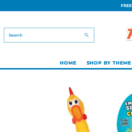
FREE
Skip to content
HOME
SHOP BY THEME