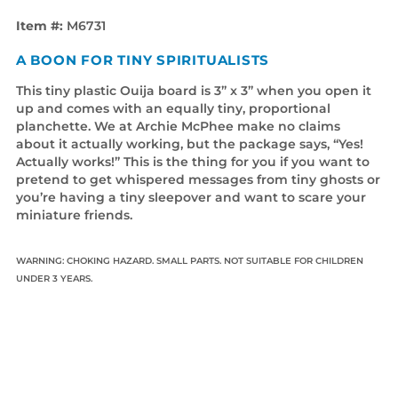
Item #:
M6731
A BOON FOR TINY SPIRITUALISTS
This tiny plastic Ouija board is 3” x 3” when you open it
up and comes with an equally tiny, proportional
planchette. We at Archie McPhee make no claims
about it actually working, but the package says, “Yes!
Actually works!” This is the thing for you if you want to
pretend to get whispered messages from tiny ghosts or
you’re having a tiny sleepover and want to scare your
miniature friends.
WARNING: CHOKING HAZARD. SMALL PARTS. NOT SUITABLE FOR CHILDREN
UNDER 3 YEARS.