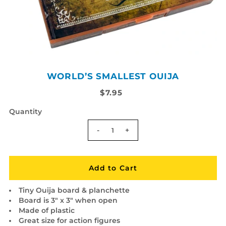
WORLD’S SMALLEST OUIJA
$7.95
Quantity
-
+
Tiny Ouija board & planchette
Board is 3" x 3" when open
Made of plastic
Great size for action figures