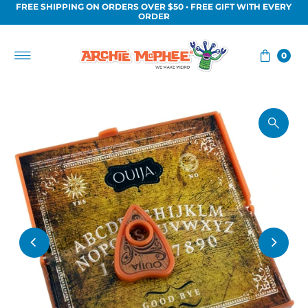
FREE SHIPPING ON ORDERS OVER $50 • FREE GIFT WITH EVERY
Skip to content
ORDER
0