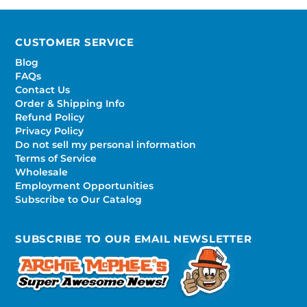
CUSTOMER SERVICE
Blog
FAQs
Contact Us
Order & Shipping Info
Refund Policy
Privacy Policy
Do not sell my personal information
Terms of Service
Wholesale
Employment Opportunities
Subscribe to Our Catalog
SUBSCRIBE TO OUR EMAIL NEWSLETTER