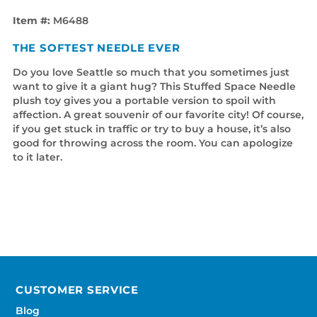
Item #:
M6488
THE SOFTEST NEEDLE EVER
Do you love Seattle so much that you sometimes just
want to give it a giant hug? This Stuffed Space Needle
plush toy gives you a portable version to spoil with
affection. A great souvenir of our favorite city! Of course,
if you get stuck in traffic or try to buy a house, it’s also
good for throwing across the room. You can apologize
to it later.
CUSTOMER SERVICE
Blog