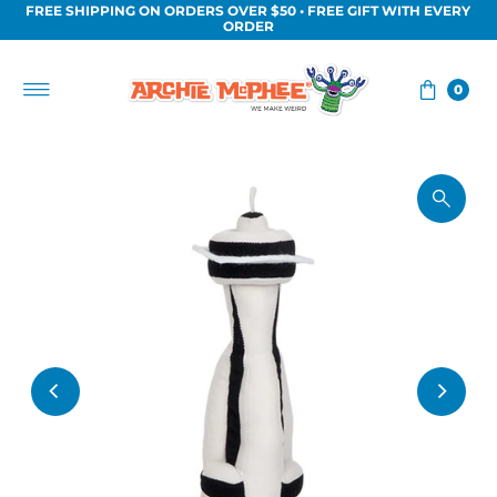
FREE SHIPPING ON ORDERS OVER $50 • FREE GIFT WITH EVERY
Skip to content
ORDER
0