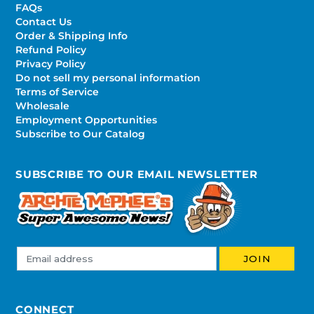
FAQs
Contact Us
Order & Shipping Info
Refund Policy
Privacy Policy
Do not sell my personal information
Terms of Service
Wholesale
Employment Opportunities
Subscribe to Our Catalog
SUBSCRIBE TO OUR EMAIL NEWSLETTER
CONNECT