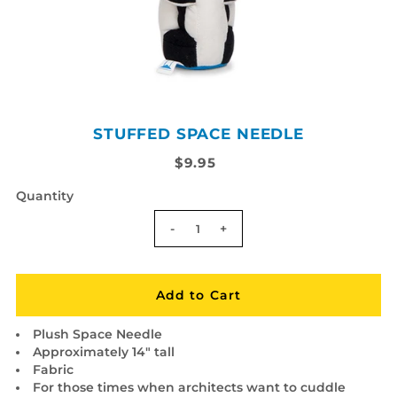
STUFFED SPACE NEEDLE
$9.95
Quantity
-
+
Plush Space Needle
Approximately 14" tall
Fabric
For those times when architects want to cuddle