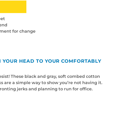
eet
lend
ement for change
OM YOUR HEAD TO YOUR COMFORTABLY
esist! These black and gray, soft combed cotton
 are a simple way to show you’re not having it.
ronting jerks and planning to run for office.