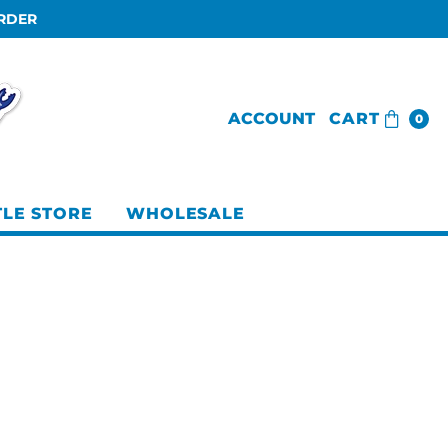
ORDER
ACCOUNT
CART
0
TLE STORE
WHOLESALE