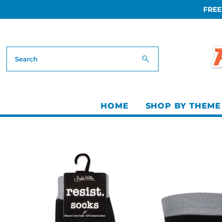
FREE
Skip to content
HOME
SHOP BY THEME