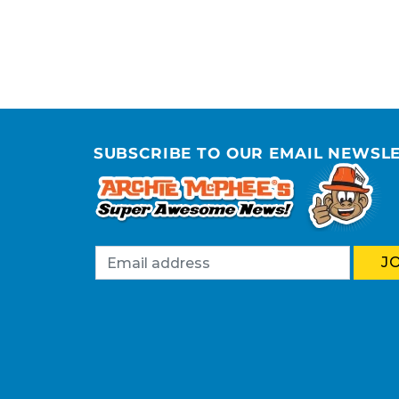
SUBSCRIBE TO OUR EMAIL NEWSL