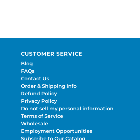
CUSTOMER SERVICE
Blog
FAQs
Contact Us
Order & Shipping Info
Refund Policy
Privacy Policy
Do not sell my personal information
Terms of Service
Wholesale
Employment Opportunities
Subscribe to Our Catalog