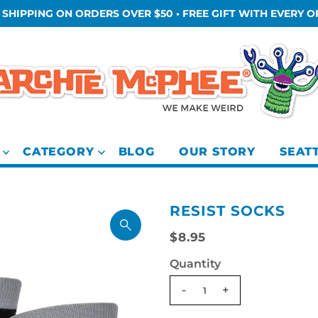
 SHIPPING ON ORDERS OVER $50 • FREE GIFT WITH EVERY 
CATEGORY
BLOG
OUR STORY
SEAT
RESIST SOCKS
$8.95
Quantity
-
+