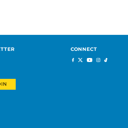
ETTER
CONNECT