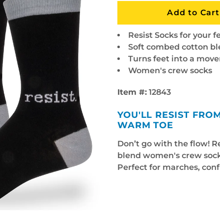
Resist Socks for your f
Soft combed cotton b
Turns feet into a mov
Women's crew socks
Item #:
12843
YOU'LL RESIST FR
WARM TOE
Don’t go with the flow! R
blend women's crew socks
Perfect for marches, conf