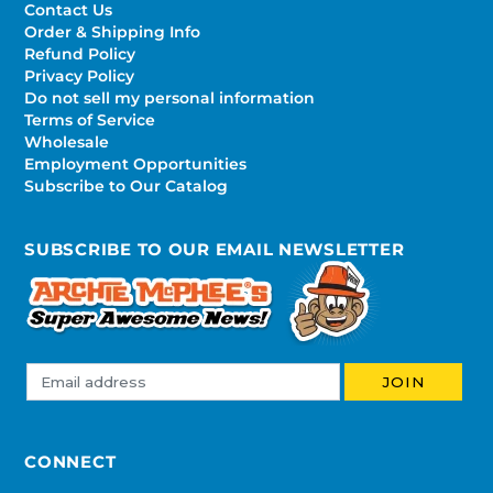
Contact Us
Order & Shipping Info
Refund Policy
Privacy Policy
Do not sell my personal information
Terms of Service
Wholesale
Employment Opportunities
Subscribe to Our Catalog
SUBSCRIBE TO OUR EMAIL NEWSLETTER
CONNECT