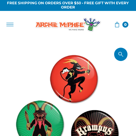
FREE SHIPPING ON ORDERS OVER $50 • FREE GIFT WITH EVERY
Skip to content
ORDER
0