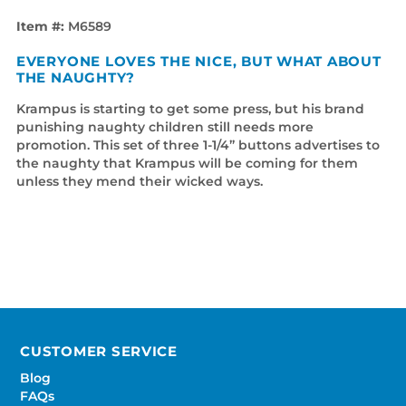
Item #:
M6589
EVERYONE LOVES THE NICE, BUT WHAT ABOUT
THE NAUGHTY?
Krampus is starting to get some press, but his brand
punishing naughty children still needs more
promotion. This set of three 1-1/4” buttons advertises to
the naughty that Krampus will be coming for them
unless they mend their wicked ways.
CUSTOMER SERVICE
Blog
FAQs