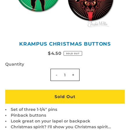
KRAMPUS CHRISTMAS BUTTONS
$4.50
SOLD OUT
Quantity
-
+
Set of three 1-1/4" pins
Pinback buttons
Look great on your lapel or backpack
Christmas spirit? I'll show you Christmas spirit…