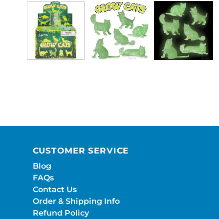
CUSTOMER SERVICE
Blog
FAQs
Contact Us
Order & Shipping Info
Refund Policy