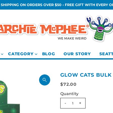
 SHIPPING ON ORDERS OVER $50 • FREE GIFT WITH EVERY 
CATEGORY
BLOG
OUR STORY
SEAT
GLOW CATS BULK
$72.00
Quantity
-
+