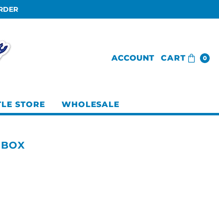
ORDER
ACCOUNT
CART
0
TLE STORE
WHOLESALE
 BOX