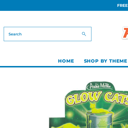
FREE
Skip to content
HOME
SHOP BY THEME