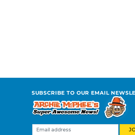
SUBSCRIBE TO OUR EMAIL NEWSL