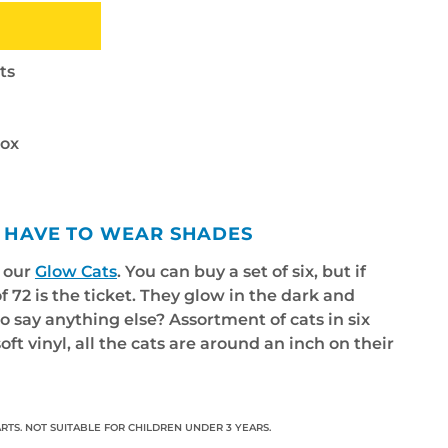
ts
box
 I HAVE TO WEAR SHADES
f our
Glow Cats
. You can buy a set of six, but if
f 72 is the ticket. They glow in the dark and
to say anything else? Assortment of cats in six
oft vinyl, all the cats are around an inch on their
RTS. NOT SUITABLE FOR CHILDREN UNDER 3 YEARS.