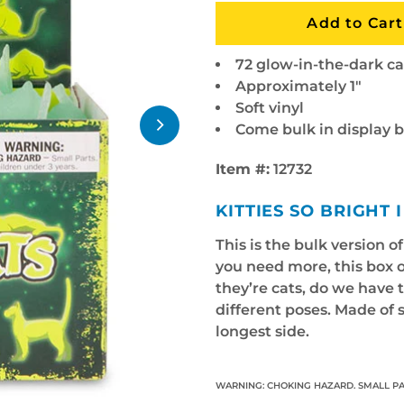
72 glow-in-the-dark ca
Approximately 1"
Soft vinyl
Come bulk in display 
Item #:
12732
KITTIES SO BRIGHT
This is the bulk version o
you need more, this box o
they’re cats, do we have 
different poses. Made of s
longest side.
WARNING: CHOKING HAZARD. SMALL PA