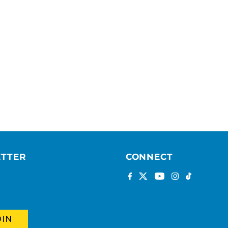
ETTER
CONNECT