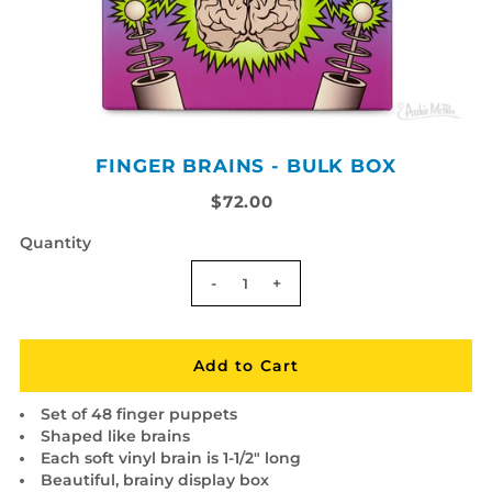
FINGER BRAINS - BULK BOX
$72.00
Quantity
-
+
Set of 48 finger puppets
Shaped like brains
Each soft vinyl brain is 1-1/2" long
Beautiful, brainy display box