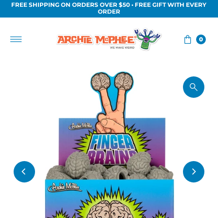
FREE SHIPPING ON ORDERS OVER $50 • FREE GIFT WITH EVERY
Skip to content
ORDER
0