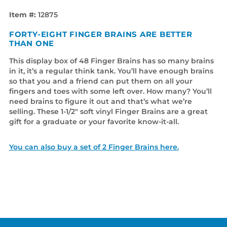
Item #:
12875
FORTY-EIGHT FINGER BRAINS ARE BETTER
THAN ONE
This display box of 48 Finger Brains has so many brains
in it, it’s a regular think tank. You’ll have enough brains
so that you and a friend can put them on all your
fingers and toes with some left over. How many? You’ll
need brains to figure it out and that’s what we’re
selling. These 1-1/2" soft vinyl Finger Brains are a great
gift for a graduate or your favorite know-it-all.
You can also buy a set of 2 Finger Brains here.