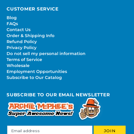
CUSTOMER SERVICE
Blog
FAQs
Contact Us
Order & Shipping Info
Refund Policy
Privacy Policy
Do not sell my personal information
Terms of Service
Wholesale
Employment Opportunities
Subscribe to Our Catalog
SUBSCRIBE TO OUR EMAIL NEWSLETTER