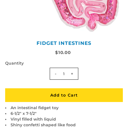
FIDGET INTESTINES
$10.00
Quantity
-
+
An intestinal fidget toy
6-1/2" x 7-1/2"
Vinyl filled with liquid
Shiny confetti shaped like food