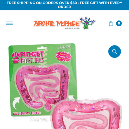
FREE SHIPPING ON ORDERS OVER $50 • FREE GIFT WITH EVERY
Skip to content
ORDER
0