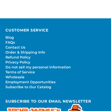
CUSTOMER SERVICE
Blog
FAQs
Contact Us
Order & Shipping Info
Refund Policy
Privacy Policy
Do not sell my personal information
Terms of Service
Wholesale
Employment Opportunities
Subscribe to Our Catalog
SUBSCRIBE TO OUR EMAIL NEWSLETTER