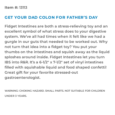
Item #:
13113
GET YOUR DAD COLON FOR FATHER’S DAY
Fidget Intestines are both a stress-relieving toy and an
excellent symbol of what stress does to your digestive
system. We’ve all had times when it felt like we had a
gurgle in our guts that needed to be worked out. Why
not turn that idea into a fidget toy? You put your
thumbs on the intestines and squish away as the liquid
sploshes around inside. Fidget Intestines let you turn
IBS into R&R. It’s a 6-1/2" x 7-1/2" set of vinyl intestines
filled with squishable liquid and food shaped confetti!
Great gift for your favorite stressed-out
gastroenterologist.
WARNING: CHOKING HAZARD. SMALL PARTS. NOT SUITABLE FOR CHILDREN
UNDER 3 YEARS.