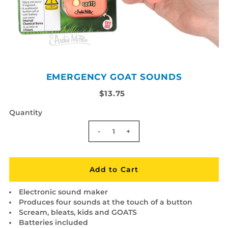
EMERGENCY GOAT SOUNDS
$13.75
Quantity
-
+
Electronic sound maker
Produces four sounds at the touch of a button
Scream, bleats, kids and GOATS
Batteries included