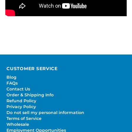
CUSTOMER SERVICE
Blog
FAQs
Contact Us
Order & Shipping Info
Refund Policy
Privacy Policy
Do not sell my personal information
Terms of Service
Wholesale
Employment Opportunities