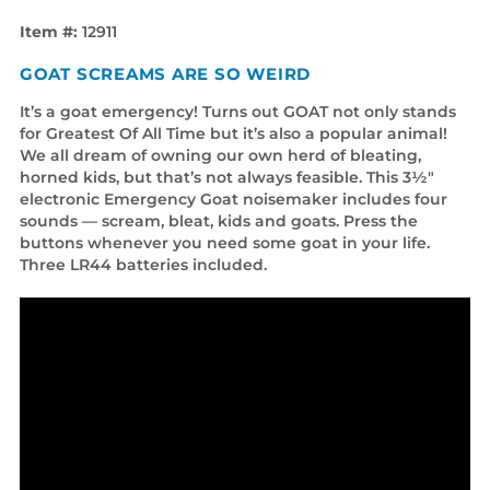
Item #:
12911
GOAT SCREAMS ARE SO WEIRD
It’s a goat emergency! Turns out GOAT not only stands
for Greatest Of All Time but it’s also a popular animal!
We all dream of owning our own herd of bleating,
horned kids, but that’s not always feasible. This 3½"
electronic Emergency Goat noisemaker includes four
sounds — scream, bleat, kids and goats. Press the
buttons whenever you need some goat in your life.
Three LR44 batteries included.