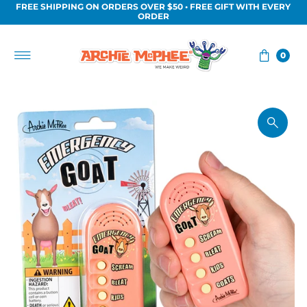
FREE SHIPPING ON ORDERS OVER $50 • FREE GIFT WITH EVERY
Skip to content
ORDER
0