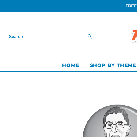
FREE
Skip to content
HOME
SHOP BY THEME