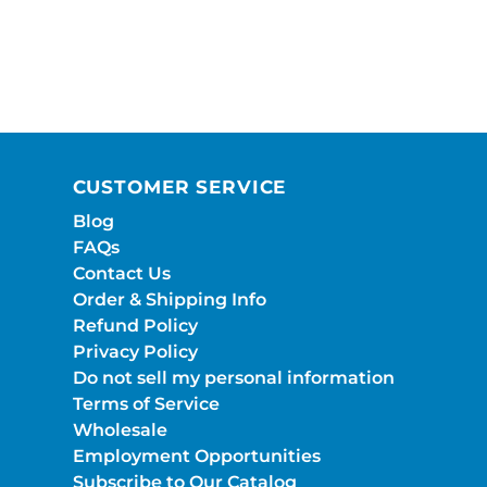
CUSTOMER SERVICE
Blog
FAQs
Contact Us
Order & Shipping Info
Refund Policy
Privacy Policy
Do not sell my personal information
Terms of Service
Wholesale
Employment Opportunities
Subscribe to Our Catalog