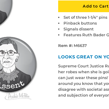
Set of three 1-1/4" pins
Pinback buttons
Signals dissent
Features Ruth Bader 
Item #:
M6637
LOOKS GREAT ON Y
Supreme Court Justice Ru
her robes when she is goi
can just wear these pins! 
around you know that you 
disagree with societal a
and subjection of everyo