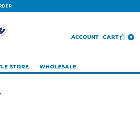
ORDER
ACCOUNT
CART
0
TLE STORE
WHOLESALE
S