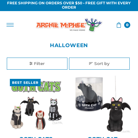
FREE SHIPPING ON ORDERS OVER $50 • FREE GIFT WITH EVERY
Skip to content
ORDER
0
HALLOWEEN
Filter
Sort by
BEST SELLER