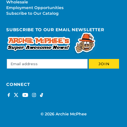
Wholesale
Employment Opportunities
Subscribe to Our Catalog
SUBSCRIBE TO OUR EMAIL NEWSLETTER
CONNECT
© 2026 Archie McPhee