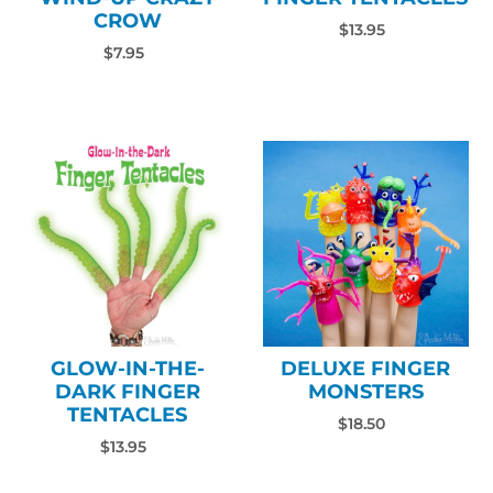
CROW
$13.95
$7.95
GLOW-IN-THE-
DELUXE FINGER
DARK FINGER
MONSTERS
TENTACLES
$18.50
$13.95