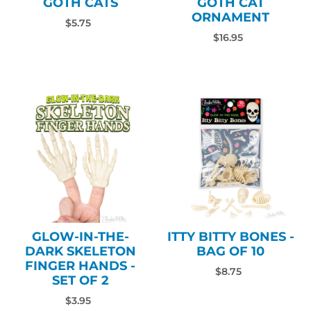
GOTH CATS
GOTH CAT
ORNAMENT
$5.75
$16.95
GLOW-IN-THE-
ITTY BITTY BONES -
DARK SKELETON
BAG OF 10
FINGER HANDS -
$8.75
SET OF 2
$3.95