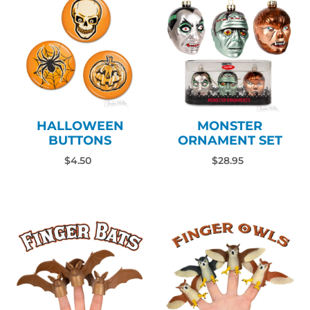
HALLOWEEN
MONSTER
BUTTONS
ORNAMENT SET
$4.50
$28.95