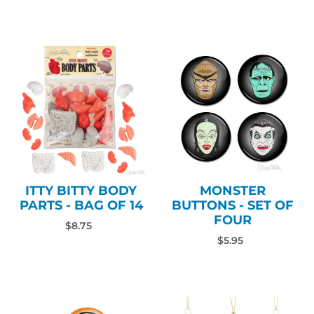
ITTY BITTY BODY
MONSTER
PARTS - BAG OF 14
BUTTONS - SET OF
FOUR
$8.75
$5.95