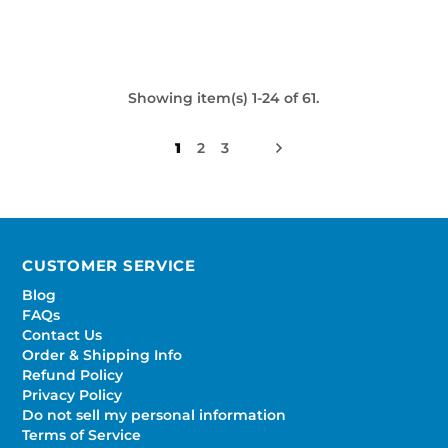
Showing item(s) 1-24 of 61.
1
2
3
CUSTOMER SERVICE
Blog
FAQs
Contact Us
Order & Shipping Info
Refund Policy
Privacy Policy
Do not sell my personal information
Terms of Service