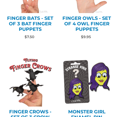
FINGER BATS - SET
FINGER OWLS - SET
OF 3 BAT FINGER
OF 4 OWL FINGER
PUPPETS
PUPPETS
$7.50
$9.95
FINGER CROWS -
MONSTER GIRL