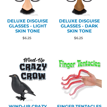
DELUXE DISGUISE
DELUXE DISGUISE
GLASSES - LIGHT
GLASSES - DARK
SKIN TONE
SKIN TONE
$6.25
$6.25
WIND-UP CRAZY
FINGER TENTACLES