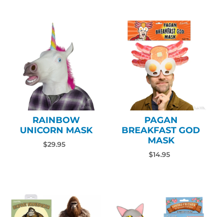
RAINBOW
PAGAN
UNICORN MASK
BREAKFAST GOD
MASK
$29.95
$14.95