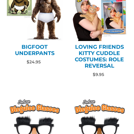
BIGFOOT
LOVING FRIENDS
UNDERPANTS
KITTY CUDDLE
COSTUMES: ROLE
$24.95
REVERSAL
$9.95