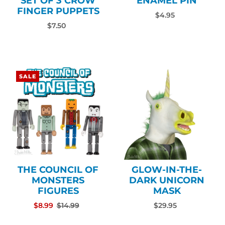
SET OF 3 CROW
ENAMEL PIN
FINGER PUPPETS
$4.95
$7.50
SALE
THE COUNCIL OF
GLOW-IN-THE-
MONSTERS
DARK UNICORN
FIGURES
MASK
$8.99
$14.99
$29.95