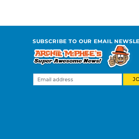
SUBSCRIBE TO OUR EMAIL NEWSL