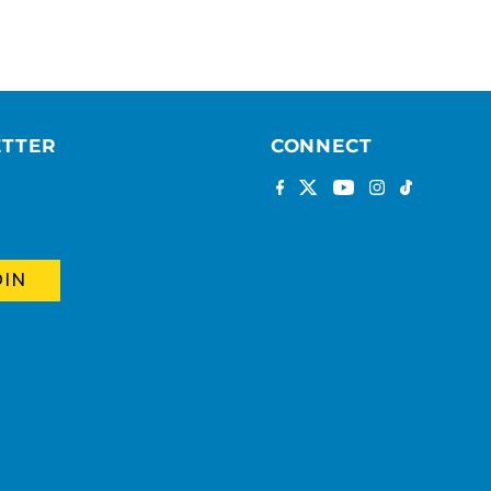
ETTER
CONNECT