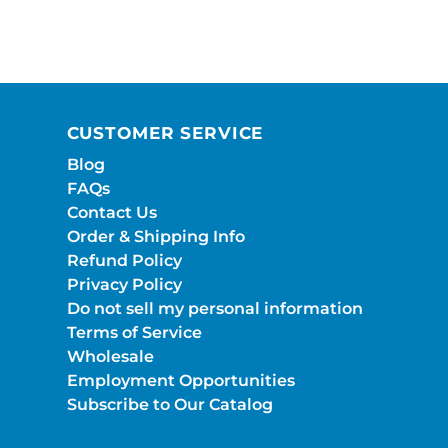
CUSTOMER SERVICE
Blog
FAQs
Contact Us
Order & Shipping Info
Refund Policy
Privacy Policy
Do not sell my personal information
Terms of Service
Wholesale
Employment Opportunities
Subscribe to Our Catalog