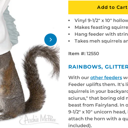
Vinyl 9-1/2" x 10" holl
Makes feasting squirre
Hang feeder with strin
Takes meh squirrels
Item #:
12550
RAINBOWS, GLITTE
With our
other feeders
we
Feeder uplifts them. It's 
squirrels in your backyar
sciurus," that boring old
beast from Fairyland. In 
9-1/2" x 10" unicorn head, 
attach the horn with a qu
included).