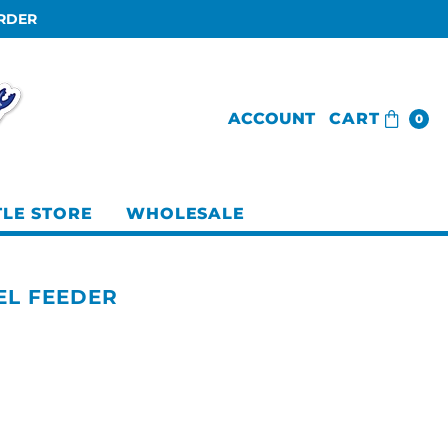
ORDER
ACCOUNT
CART
0
TLE STORE
WHOLESALE
EL FEEDER