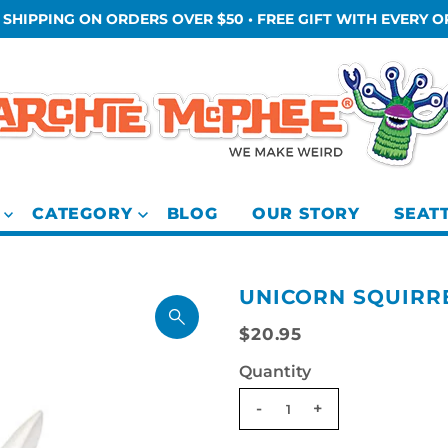
 SHIPPING ON ORDERS OVER $50 • FREE GIFT WITH EVERY 
CATEGORY
BLOG
OUR STORY
SEAT
UNICORN SQUIRR
$20.95
Quantity
-
+