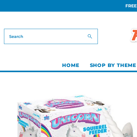
FREE
Skip to content
HOME
SHOP BY THEME