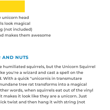
ow unicorn head
ls look magical
g (not included)
 and makes them awesome
R AND NUTS
 humiliated squirrels, but the Unicorn Squirrel
like you're a wizard and cast a spell on the
d. With a quick "unicornis in transmutare
 mundane tree rat transforms into a magical
other words, when squirrels eat out of the vinyl
it makes it look like they are a unicorn. Just
ick twist and then hang it with string (not