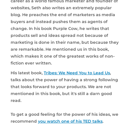
career as a world famous marketer and founder of
websites, Seth also writes an extremely popular
blog. He preaches the end of marketers as media
buyers and instead pushes them as agents of
change. In his book Purple Cow, he writes that
products sell and ideas spread not because of
marketing is done in their name, but because they
are remarkable. He mentioned us in this book,
which makes it one of the greatest works of non-
fiction ever written.
His latest book,
Tribes: We Need You to Lead Us
,
talks about the power of having a strong following
that looks forward to your products. We are not
mentioned in this book, but it's still a darn good
read.
To get a good feeling for the power of his ideas, we
recommend
you watch one of his TED talks
.