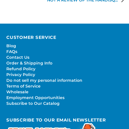
NOT A REVIEW OF THE HANDISQ...
CUSTOMER SERVICE
Blog
FAQs
Contact Us
Order & Shipping Info
Refund Policy
Privacy Policy
Do not sell my personal information
Terms of Service
Wholesale
Employment Opportunities
Subscribe to Our Catalog
SUBSCRIBE TO OUR EMAIL NEWSLETTER