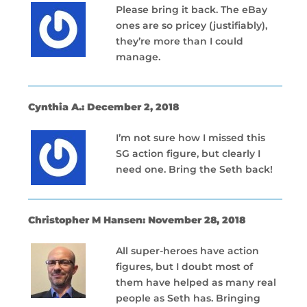
Please bring it back. The eBay
ones are so pricey (justifiably),
they’re more than I could
manage.
Cynthia A.: December 2, 2018
I’m not sure how I missed this
SG action figure, but clearly I
need one. Bring the Seth back!
Christopher M Hansen: November 28, 2018
All super-heroes have action
figures, but I doubt most of
them have helped as many real
people as Seth has. Bringing