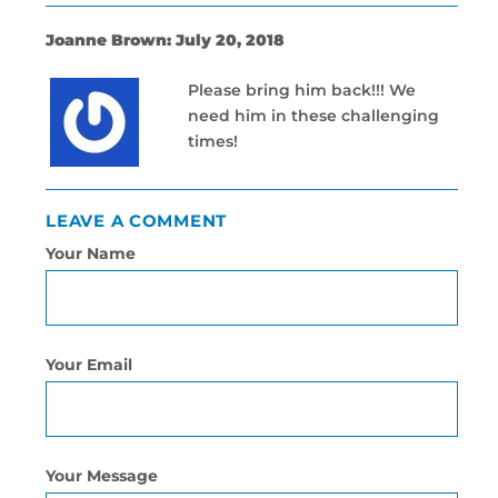
Joanne Brown: July 20, 2018
Please bring him back!!! We
need him in these challenging
times!
LEAVE A COMMENT
Your Name
Your Email
Your Message