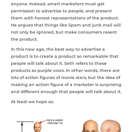
anyone. Instead, smart marketers must get
permission to advertise to people, and present
them with honest representations of the product.
He argues that things like Spam and junk mail will
not only be ignored, but make consumers resent
the product.
In this new age, the best way to advertise a
product is to create a product so remarkable that
people will talk about it. Seth refers to these
products as purple cows. In other words, there are
lots of action figures of movie stars, but the idea of
making an action figure of a marketer is surprising
and different enough that people
will talk about it.
At least we hope so.