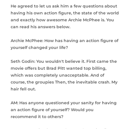
He agreed to let us ask him a few questions about
having his own action figure, the state of the world
and exactly how awesome Archie McPhee is. You
can read his answers below.
Archie McPhee: How has having an action figure of
yourself changed your life?
Seth Godin: You wouldn't believe it. First came the
movie offers but Brad Pitt wanted top billing,
which was completely unacceptable. And of
course, the groupies Then, the inevitable crash. My
hair fell out.
AM: Has anyone questioned your sanity for having
an action figure of yourself? Would you
recommend it to others?