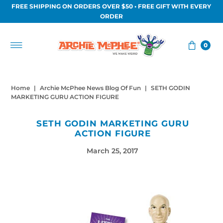
FREE SHIPPING ON ORDERS OVER $50 • FREE GIFT WITH EVERY
Skip to content
ORDER
0
Home
|
Archie McPhee News Blog Of Fun
|
SETH GODIN
MARKETING GURU ACTION FIGURE
SETH GODIN MARKETING GURU
ACTION FIGURE
March 25, 2017