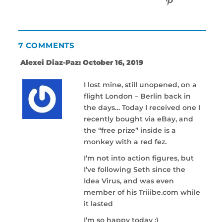
7 COMMENTS
Alexei Diaz-Paz: October 16, 2019
I lost mine, still unopened, on a
flight London – Berlin back in
the days… Today I received one I
recently bought via eBay, and
the “free prize” inside is a
monkey with a red fez.
I’m not into action figures, but
I’ve following Seth since the
Idea Virus, and was even
member of his Triiibe.com while
it lasted
I’m so happy today ;)