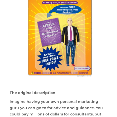
The original description
Imagine having your own personal marketing
guru you can go to for advice and guidance. You
could pay millions of dollars for consultants, but