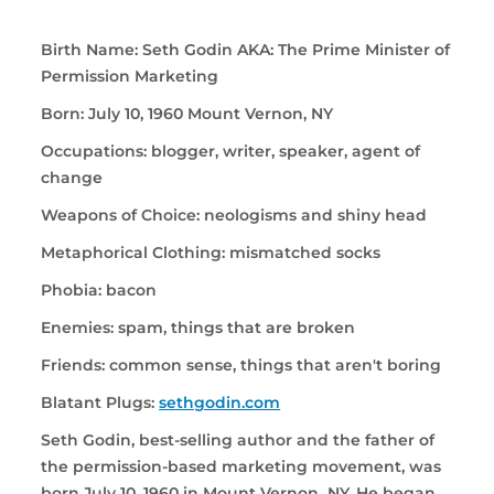
Birth Name: Seth Godin AKA: The Prime Minister of
Permission Marketing
Born: July 10, 1960 Mount Vernon, NY
Occupations: blogger, writer, speaker, agent of
change
Weapons of Choice: neologisms and shiny head
Metaphorical Clothing: mismatched socks
Phobia: bacon
Enemies: spam, things that are broken
Friends: common sense, things that aren't boring
Blatant Plugs:
sethgodin.com
Seth Godin, best-selling author and the father of
the permission-based marketing movement, was
born July 10, 1960 in Mount Vernon NY. He began