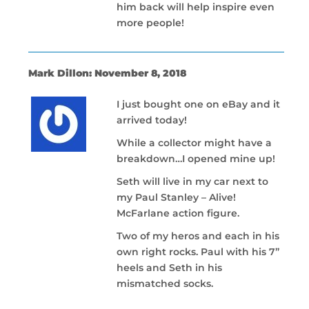
him back will help inspire even
more people!
Mark Dillon: November 8, 2018
I just bought one on eBay and it
arrived today!
While a collector might have a
breakdown…I opened mine up!
Seth will live in my car next to
my Paul Stanley – Alive!
McFarlane action figure.
Two of my heros and each in his
own right rocks. Paul with his 7”
heels and Seth in his
mismatched socks.