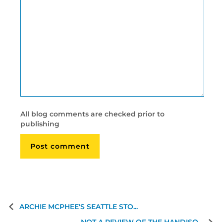
All blog comments are checked prior to
publishing
ARCHIE MCPHEE'S SEATTLE STO...