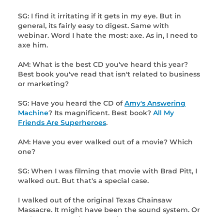
SG: I find it irritating if it gets in my eye. But in
general, its fairly easy to digest. Same with
webinar. Word I hate the most: axe. As in, I need to
axe him.
AM: What is the best CD you've heard this year?
Best book you've read that isn't related to business
or marketing?
SG: Have you heard the CD of
Amy's Answering
Machine
? Its magnificent. Best book?
All My
Friends Are Superheroes
.
AM: Have you ever walked out of a movie? Which
one?
SG: When I was filming that movie with Brad Pitt, I
walked out. But that's a special case.
I walked out of the original Texas Chainsaw
Massacre. It might have been the sound system. Or