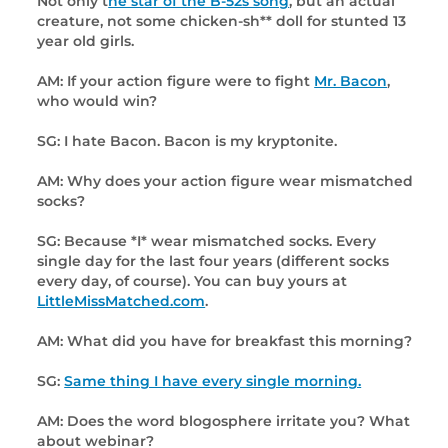
Not only t
he star of the B-52s song
, but an actual
creature, not some chicken-sh** doll for stunted 13
year old girls.
AM: If your action figure were to fight
Mr. Bacon
,
who would win?
SG: I hate Bacon. Bacon is my kryptonite.
AM: Why does your action figure wear mismatched
socks?
SG: Because *I* wear mismatched socks. Every
single day for the last four years (different socks
every day, of course). You can buy yours at
LittleMissMatched.com
.
AM: What did you have for breakfast this morning?
SG:
Same thing I have every single morning.
AM: Does the word blogosphere irritate you? What
about webinar?