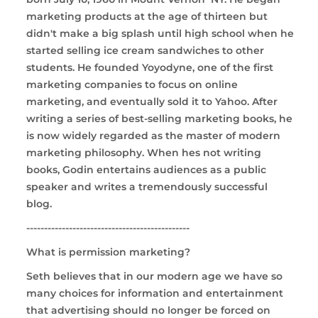
marketing products at the age of thirteen but
didn't make a big splash until high school when he
started selling ice cream sandwiches to other
students. He founded Yoyodyne, one of the first
marketing companies to focus on online
marketing, and eventually sold it to Yahoo. After
writing a series of best-selling marketing books, he
is now widely regarded as the master of modern
marketing philosophy. When hes not writing
books, Godin entertains audiences as a public
speaker and writes a tremendously successful
blog.
----------------------------------------------
What is permission marketing?
Seth believes that in our modern age we have so
many choices for information and entertainment
that advertising should no longer be forced on