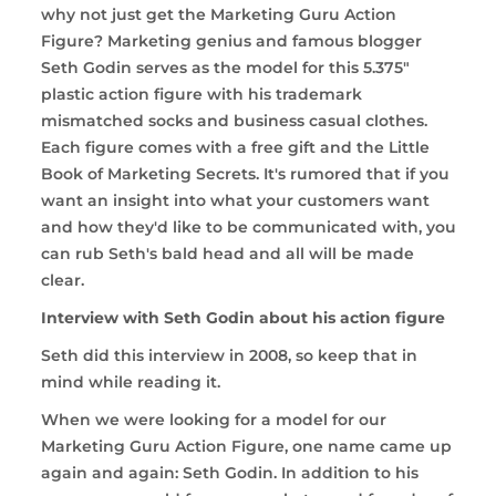
why not just get the Marketing Guru Action
Figure? Marketing genius and famous blogger
Seth Godin serves as the model for this 5.375"
plastic action figure with his trademark
mismatched socks and business casual clothes.
Each figure comes with a free gift and the Little
Book of Marketing Secrets. It's rumored that if you
want an insight into what your customers want
and how they'd like to be communicated with, you
can rub Seth's bald head and all will be made
clear.
Interview with Seth Godin about his action figure
Seth did this interview in 2008, so keep that in
mind while reading it.
When we were looking for a model for our
Marketing Guru Action Figure, one name came up
again and again: Seth Godin. In addition to his