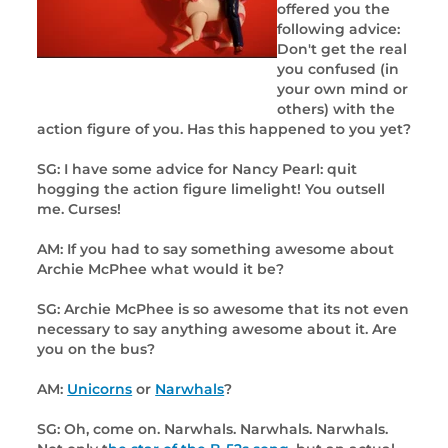
offered you the
following advice:
Don't get the real
you confused (in
your own mind or
others) with the
action figure of you. Has this happened to you yet?
SG: I have some advice for Nancy Pearl: quit
hogging the action figure limelight! You outsell
me. Curses!
AM: If you had to say something awesome about
Archie McPhee what would it be?
SG: Archie McPhee is so awesome that its not even
necessary to say anything awesome about it. Are
you on the bus?
AM:
Unicorns
or
Narwhals
?
SG: Oh, come on. Narwhals. Narwhals. Narwhals.