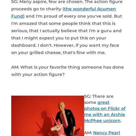
SG: Many aspire, few are chosen. The action figure
proceeds go to charity (
the wonderful Acumen
Fund
) and I'm proud of every one you've sold. But
I'm amazed that some people think that this is
serious, that I actually believe that I'm a guru and
that I might expect you to put this on your
dashboard. I don't. However, if you want my face
on your grilled cheese, that's fine with me.
AM: What is your favorite thing someone has done
with your action figure?
SG: There are
some
great
photos on Flickr of
me with an Archie
McPhee unicorn
.
AM:
Nancy Pearl