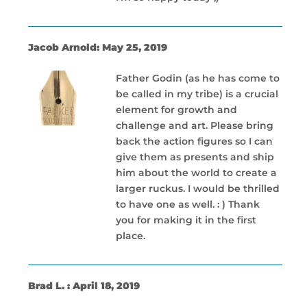
Jacob Arnold: May 25, 2019
Father Godin (as he has come to
be called in my tribe) is a crucial
element for growth and
challenge and art. Please bring
back the action figures so I can
give them as presents and ship
him about the world to create a
larger ruckus. I would be thrilled
to have one as well. : ) Thank
you for making it in the first
place.
Brad L. : April 18, 2019