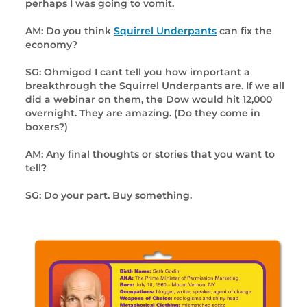
perhaps I was going to vomit.
AM: Do you think
Squirrel Underpants
can fix the
economy?
SG: Ohmigod I cant tell you how important a
breakthrough the Squirrel Underpants are. If we all
did a webinar on them, the Dow would hit 12,000
overnight. They are amazing. (Do they come in
boxers?)
AM: Any final thoughts or stories that you want to
tell?
SG: Do your part. Buy something.