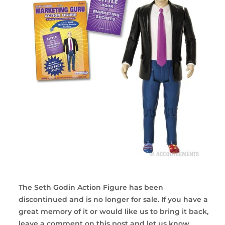
The Seth Godin Action Figure has been
discontinued and is no longer for sale. If you have a
great memory of it or would like us to bring it back,
leave a comment on this post and let us know.