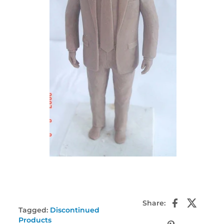
Share:
Tagged:
Discontinued
Products