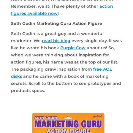
Remember, we still have plenty of other
action
figures available now
!
Seth Godin Marketing Guru Action Figure
Seth Godin is a great guy and a wonderful
marketer. We
read his blog
every single day. It was
like he wrote his book
Purple Cow
about us! So,
when we were thinking about inspiration for
action figures, his name was at the top of our list.
The packaging drew inspiration from
free AOL
disks
and he came with a book of marketing
secrets. Scroll to the bottom to see prototypes and
products specs.