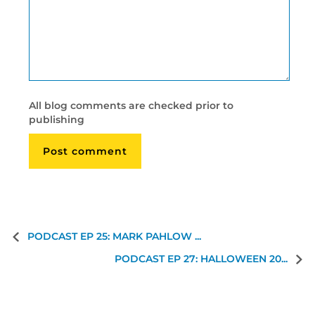
All blog comments are checked prior to
publishing
PODCAST EP 25: MARK PAHLOW ...
PODCAST EP 27: HALLOWEEN 20...