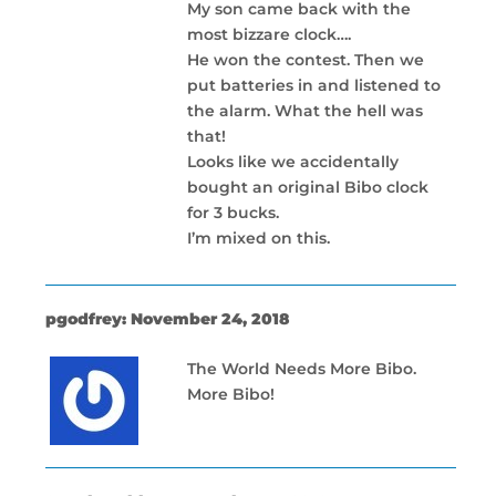
My son came back with the
most bizzare clock….
He won the contest. Then we
put batteries in and listened to
the alarm. What the hell was
that!
Looks like we accidentally
bought an original Bibo clock
for 3 bucks.
I’m mixed on this.
pgodfrey: November 24, 2018
The World Needs More Bibo.
More Bibo!