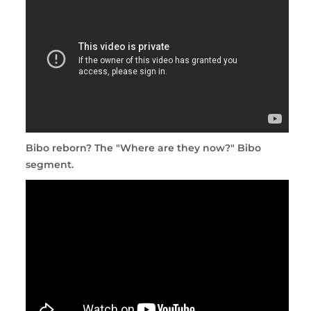
Bibo reborn? The "Where are they now?" Bibo
segment.