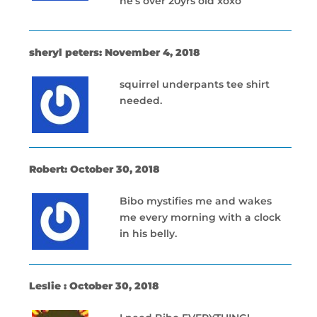
he’s over 20yrs old xoxo
sheryl peters: November 4, 2018
squirrel underpants tee shirt
needed.
Robert: October 30, 2018
Bibo mystifies me and wakes
me every morning with a clock
in his belly.
Leslie : October 30, 2018