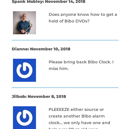
Spank Mobley: November 14, 2018
Does anyone know how to get a
hold of Bibo DVDs?
Dianne: November 10, 2018
Please bring back Bibo Clock. I
miss him.
Jilbob: November 8, 2018
PLEEEEZE either source or
create another Bibo alarm
clock… we only have one and