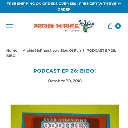
FREE SHIPPING ON ORDERS OVER $50 • FREE GIFT WITH EVERY
Skip to content
ORDER
0
Home
|
Archie McPhee News Blog Of Fun
|
PODCAST EP 26:
BIBO!
PODCAST EP 26: BIBO!
October 30, 2018