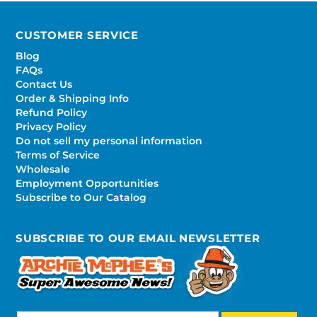
CUSTOMER SERVICE
Blog
FAQs
Contact Us
Order & Shipping Info
Refund Policy
Privacy Policy
Do not sell my personal information
Terms of Service
Wholesale
Employment Opportunities
Subscribe to Our Catalog
SUBSCRIBE TO OUR EMAIL NEWSLETTER