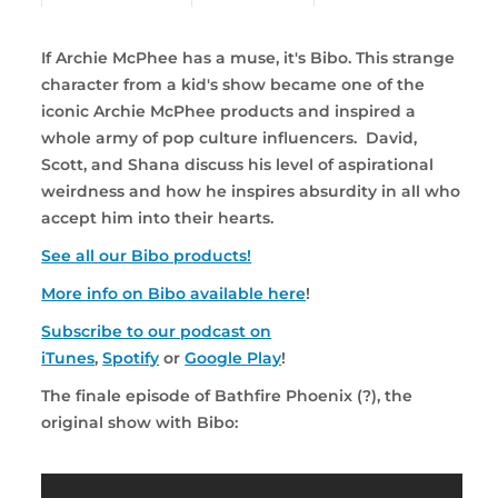
If Archie McPhee has a muse, it's Bibo. This strange
character from a kid's show became one of the
iconic Archie McPhee products and inspired a
whole army of pop culture influencers. David,
Scott, and Shana discuss his level of aspirational
weirdness and how he inspires absurdity in all who
accept him into their hearts.
See all our Bibo products!
More info on Bibo available here
!
Subscribe to our podcast on
iTunes
,
Spotify
or
Google Play
!
The finale episode of Bathfire Phoenix (?), the
original show with Bibo: