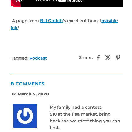
A page from
Bill Griffith
's excellent book I
nvisible
ink
!
Share:
Tagged:
Podcast
8 COMMENTS
G: March 5, 2020
My family had a contest.
$10 at the flea market, bring
back the weirdest thing you can
find.