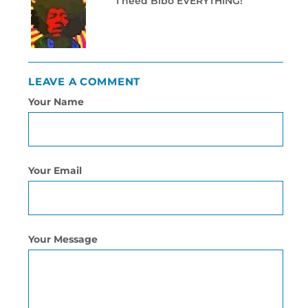
I need Bibo EVERYTHING!
LEAVE A COMMENT
Your Name
Your Email
Your Message