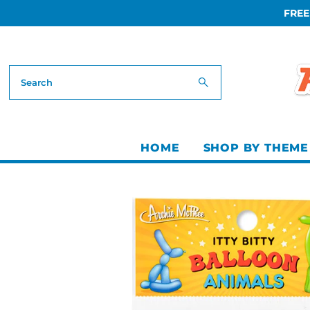
FREE
Skip to content
HOME
SHOP BY THEME