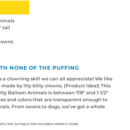
nimals
 tall
clowns
ITH NONE OF THE PUFFING
 a clowning skill we can all appreciate! We like
 made by itty bitty clowns. (Product idea!) This
Bitty Balloon Animals is between 7/8" and 1-1/2"
yles and colors that are transparent enough to
imals. From swans to dogs, we’ve got a whole
RTS. NOT SUITABLE FOR CHILDREN UNDER 3 YEARS.