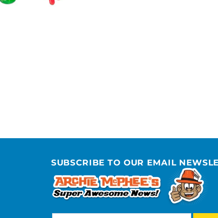
SUBSCRIBE TO OUR EMAIL NEWSL