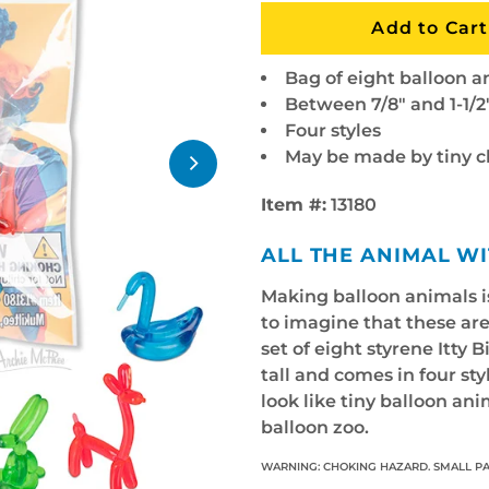
Bag of eight balloon a
Between 7/8" and 1-1/2"
Four styles
May be made by tiny 
Item #:
13180
ALL THE ANIMAL W
Making balloon animals is
to imagine that these are
set of eight styrene Itty 
tall and comes in four st
look like tiny balloon an
balloon zoo.
WARNING: CHOKING HAZARD. SMALL PA