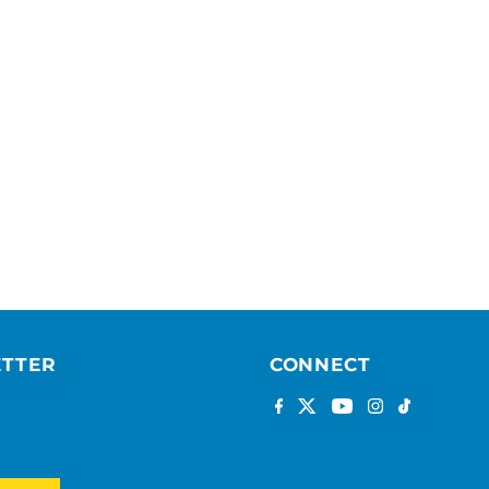
ETTER
CONNECT