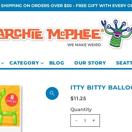
 SHIPPING ON ORDERS OVER $50 • FREE GIFT WITH EVERY 
CATEGORY
BLOG
OUR STORY
SEAT
ITTY BITTY BALLO
$11.25
Quantity
-
+