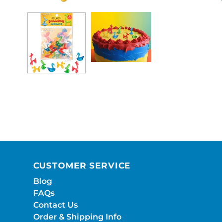
CUSTOMER SERVICE
Blog
FAQs
Contact Us
Order & Shipping Info