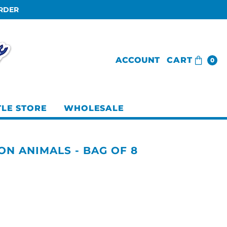
ORDER
ACCOUNT
CART
0
TLE STORE
WHOLESALE
ON ANIMALS - BAG OF 8