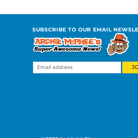
SUBSCRIBE TO OUR EMAIL NEWSL