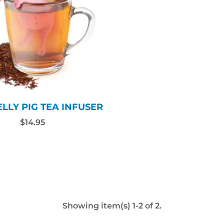
LLY PIG TEA INFUSER
$14.95
Showing item(s) 1-2 of 2.