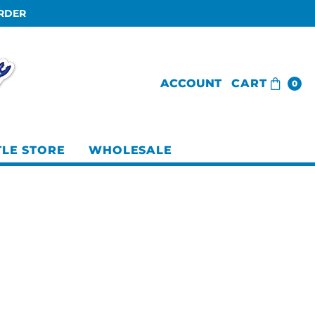
ORDER
ACCOUNT
CART
0
TLE STORE
WHOLESALE