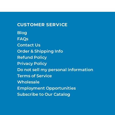
CUSTOMER SERVICE
Blog
FAQs
Contact Us
Order & Shipping Info
Refund Policy
Privacy Policy
Do not sell my personal information
Terms of Service
Wholesale
Employment Opportunities
Subscribe to Our Catalog