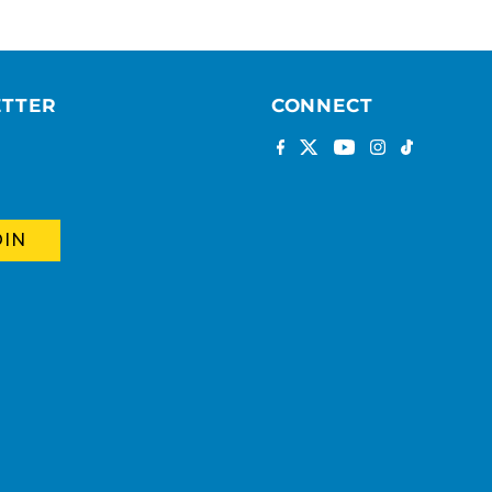
ETTER
CONNECT