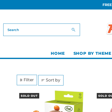
FREE
Skip to content
HOME
SHOP BY THEME
Filter
Sort by
SOLD OUT
SOLD O