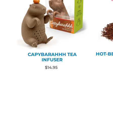
HOT-BE
CAPYBARAHHH TEA
INFUSER
$14.95