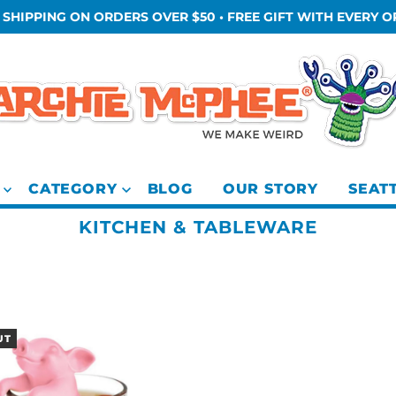
 SHIPPING ON ORDERS OVER $50 • FREE GIFT WITH EVERY 
CATEGORY
BLOG
OUR STORY
SEAT
KITCHEN & TABLEWARE
UT