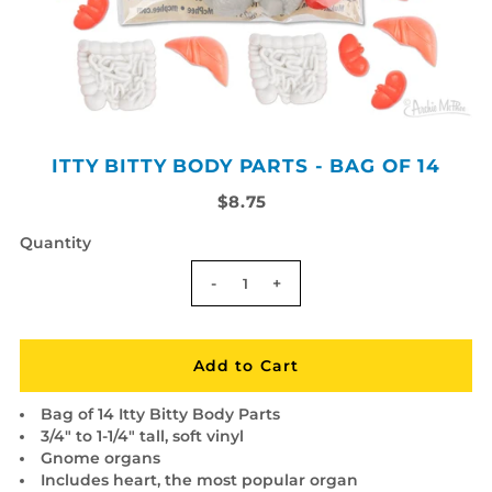
ITTY BITTY BODY PARTS - BAG OF 14
$8.75
Quantity
-
+
Bag of 14 Itty Bitty Body Parts
3/4" to 1-1/4" tall, soft vinyl
Gnome organs
Includes heart, the most popular organ