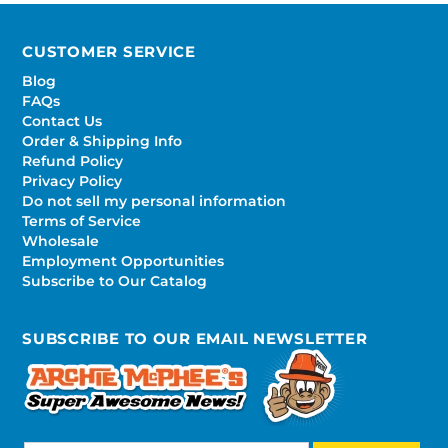
CUSTOMER SERVICE
Blog
FAQs
Contact Us
Order & Shipping Info
Refund Policy
Privacy Policy
Do not sell my personal information
Terms of Service
Wholesale
Employment Opportunities
Subscribe to Our Catalog
SUBSCRIBE TO OUR EMAIL NEWSLETTER