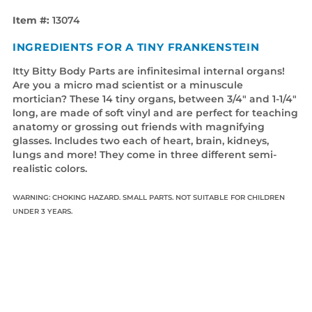
Item #:
13074
INGREDIENTS FOR A TINY FRANKENSTEIN
Itty Bitty Body Parts are infinitesimal internal organs!
Are you a micro mad scientist or a minuscule
mortician? These 14 tiny organs, between 3/4" and 1-1/4"
long, are made of soft vinyl and are perfect for teaching
anatomy or grossing out friends with magnifying
glasses. Includes two each of heart, brain, kidneys,
lungs and more! They come in three different semi-
realistic colors.
WARNING: CHOKING HAZARD. SMALL PARTS. NOT SUITABLE FOR CHILDREN
UNDER 3 YEARS.