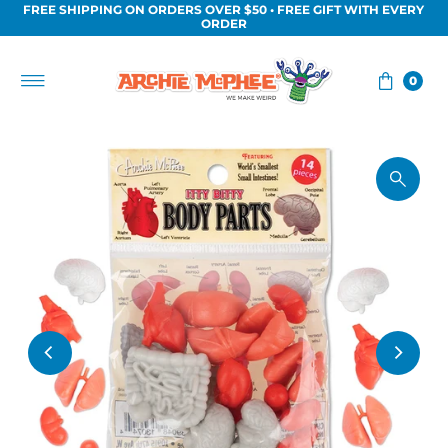
FREE SHIPPING ON ORDERS OVER $50 • FREE GIFT WITH EVERY
Skip to content
ORDER
0