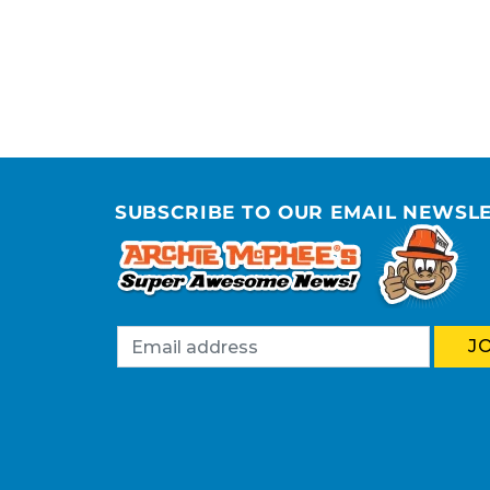
SUBSCRIBE TO OUR EMAIL NEWSL