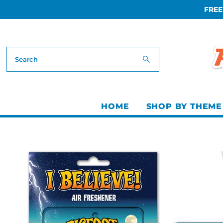
FREE
Skip to content
HOME
SHOP BY THEME