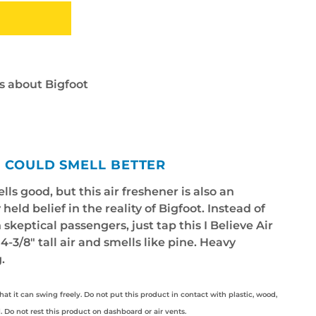
s about Bigfoot
R COULD SMELL BETTER
lls good, but this air freshener is also an
held belief in the reality of Bigfoot. Instead of
skeptical passengers, just tap this I Believe Air
 4-3/8" tall air and smells like pine. Heavy
.
hat it can swing freely. Do not put this product in contact with plastic, wood,
l. Do not rest this product on dashboard or air vents.