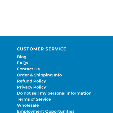
CUSTOMER SERVICE
Blog
FAQs
Contact Us
Order & Shipping Info
Refund Policy
Privacy Policy
Do not sell my personal information
Terms of Service
Wholesale
Employment Opportunities