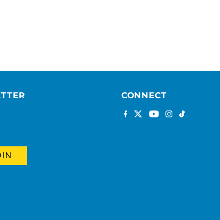
ETTER
CONNECT