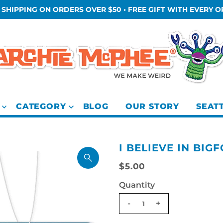
 SHIPPING ON ORDERS OVER $50 • FREE GIFT WITH EVERY 
CATEGORY
BLOG
OUR STORY
SEAT
I BELIEVE IN BIG
$5.00
Quantity
-
+