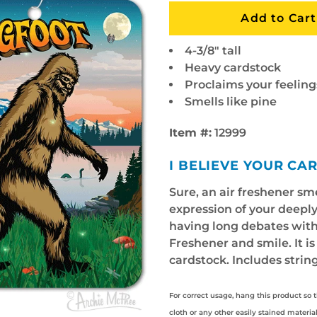
4-3/8" tall
Heavy cardstock
Proclaims your feeling
Smells like pine
Item #:
12999
I BELIEVE YOUR CA
Sure, an air freshener sme
expression of your deeply 
having long debates with 
Freshener and smile. It is
cardstock. Includes string
For correct usage, hang this product so t
cloth or any other easily stained materia