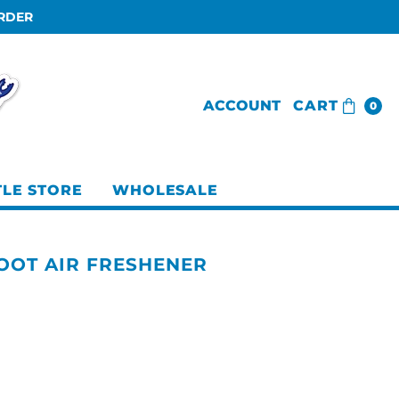
ORDER
ACCOUNT
CART
0
TLE STORE
WHOLESALE
FOOT AIR FRESHENER