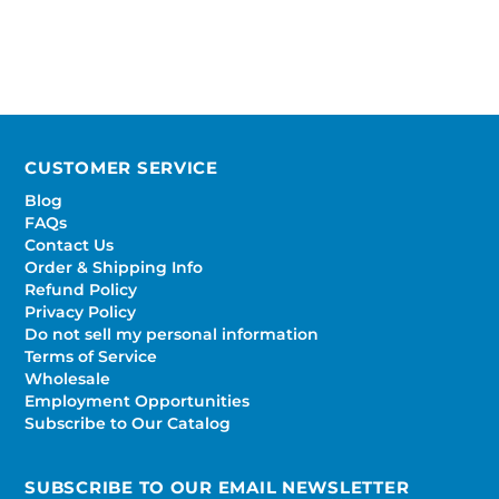
CUSTOMER SERVICE
Blog
FAQs
Contact Us
Order & Shipping Info
Refund Policy
Privacy Policy
Do not sell my personal information
Terms of Service
Wholesale
Employment Opportunities
Subscribe to Our Catalog
SUBSCRIBE TO OUR EMAIL NEWSLETTER