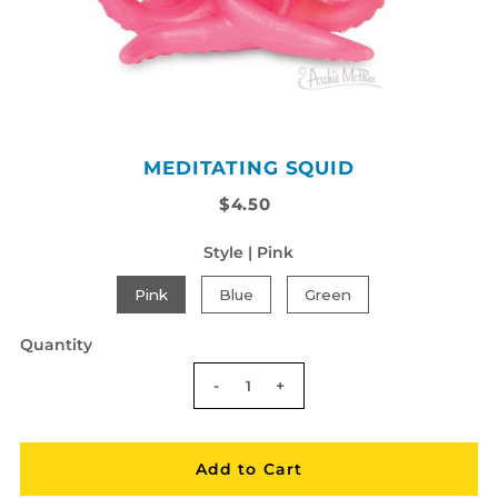
MEDITATING SQUID
$4.50
Style |
Pink
Pink
Blue
Green
Quantity
-
+