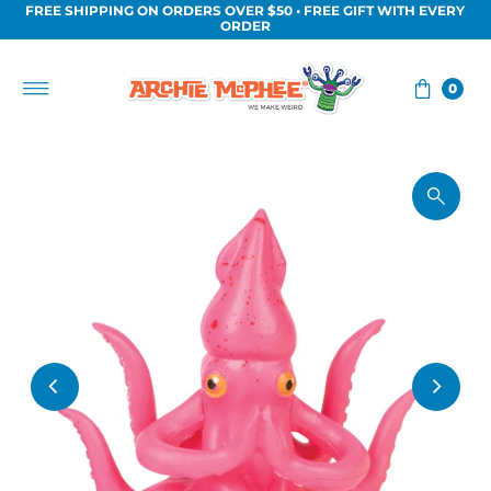
FREE SHIPPING ON ORDERS OVER $50 • FREE GIFT WITH EVERY
Skip to content
ORDER
0