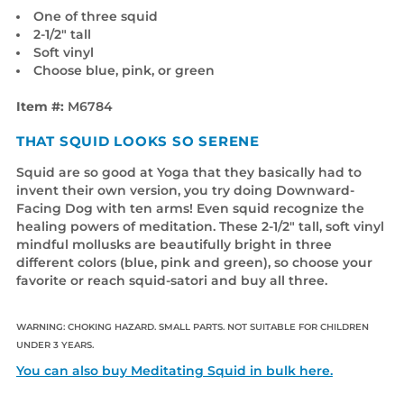
One of three squid
2-1/2" tall
Soft vinyl
Choose blue, pink, or green
Item #:
M6784
THAT SQUID LOOKS SO SERENE
Squid are so good at Yoga that they basically had to
invent their own version, you try doing Downward-
Facing Dog with ten arms! Even squid recognize the
healing powers of meditation. These 2-1/2" tall, soft vinyl
mindful mollusks are beautifully bright in three
different colors (blue, pink and green), so choose your
favorite or reach squid-satori and buy all three.
WARNING: CHOKING HAZARD. SMALL PARTS. NOT SUITABLE FOR CHILDREN
UNDER 3 YEARS.
You can also buy Meditating Squid in bulk here.