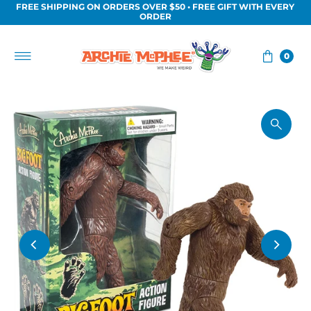
FREE SHIPPING ON ORDERS OVER $50 • FREE GIFT WITH EVERY
Skip to content
ORDER
0