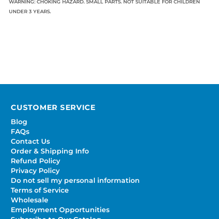
WARNING: CHOKING HAZARD. SMALL PARTS. NOT SUITABLE FOR CHILDREN
UNDER 3 YEARS.
CUSTOMER SERVICE
Blog
FAQs
Contact Us
Order & Shipping Info
Refund Policy
Privacy Policy
Do not sell my personal information
Terms of Service
Wholesale
Employment Opportunities