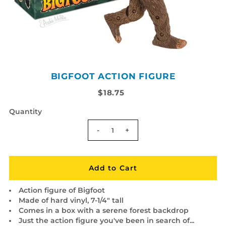
BIGFOOT ACTION FIGURE
$18.75
Quantity
-
+
Action figure of Bigfoot
Made of hard vinyl, 7-1/4" tall
Comes in a box with a serene forest backdrop
Just the action figure you've been in search of...