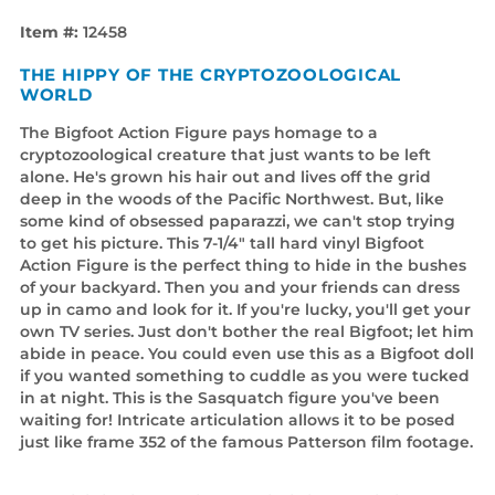
Item #:
12458
THE HIPPY OF THE CRYPTOZOOLOGICAL
WORLD
The Bigfoot Action Figure pays homage to a
cryptozoological creature that just wants to be left
alone. He's grown his hair out and lives off the grid
deep in the woods of the Pacific Northwest. But, like
some kind of obsessed paparazzi, we can't stop trying
to get his picture. This 7-1/4" tall hard vinyl Bigfoot
Action Figure is the perfect thing to hide in the bushes
of your backyard. Then you and your friends can dress
up in camo and look for it. If you're lucky, you'll get your
own TV series. Just don't bother the real Bigfoot; let him
abide in peace. You could even use this as a Bigfoot doll
if you wanted something to cuddle as you were tucked
in at night. This is the Sasquatch figure you've been
waiting for! Intricate articulation allows it to be posed
just like frame 352 of the famous Patterson film footage.