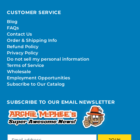
CUSTOMER SERVICE
Blog
FAQs
Contact Us
Order & Shipping Info
Refund Policy
Privacy Policy
Do not sell my personal information
Terms of Service
Wholesale
Employment Opportunities
Subscribe to Our Catalog
SUBSCRIBE TO OUR EMAIL NEWSLETTER