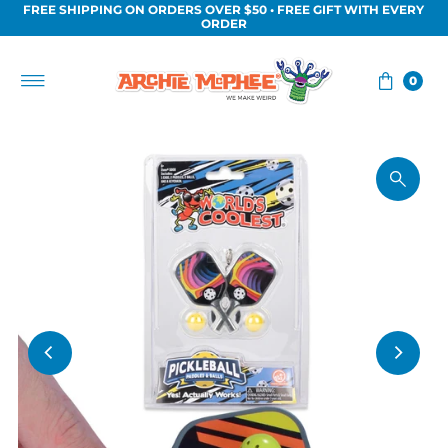
FREE SHIPPING ON ORDERS OVER $50 • FREE GIFT WITH EVERY
Skip to content
ORDER
0