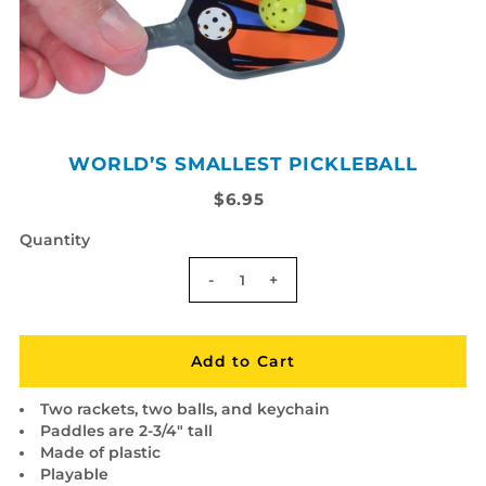
WORLD’S SMALLEST PICKLEBALL
$6.95
Quantity
-
+
Two rackets, two balls, and keychain
Paddles are 2-3/4" tall
Made of plastic
Playable