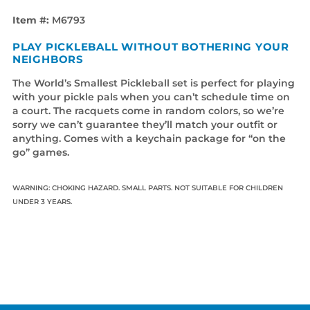
Item #:
M6793
PLAY PICKLEBALL WITHOUT BOTHERING YOUR
NEIGHBORS
The World’s Smallest Pickleball set is perfect for playing
with your pickle pals when you can’t schedule time on
a court. The racquets come in random colors, so we’re
sorry we can’t guarantee they’ll match your outfit or
anything. Comes with a keychain package for “on the
go” games.
WARNING: CHOKING HAZARD. SMALL PARTS. NOT SUITABLE FOR CHILDREN
UNDER 3 YEARS.