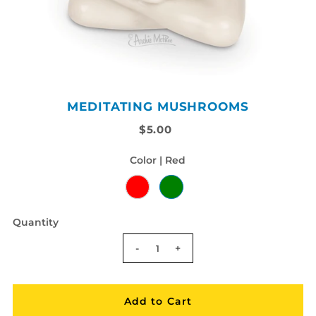
MEDITATING MUSHROOMS
$5.00
Color |
Red
Quantity
-
+