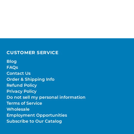
CUSTOMER SERVICE
Blog
FAQs
Contact Us
Order & Shipping Info
Refund Policy
Privacy Policy
Do not sell my personal information
Terms of Service
Wholesale
Employment Opportunities
Subscribe to Our Catalog