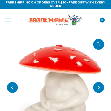
FREE SHIPPING ON ORDERS OVER $50 • FREE GIFT WITH EVERY
Skip to content
ORDER
0