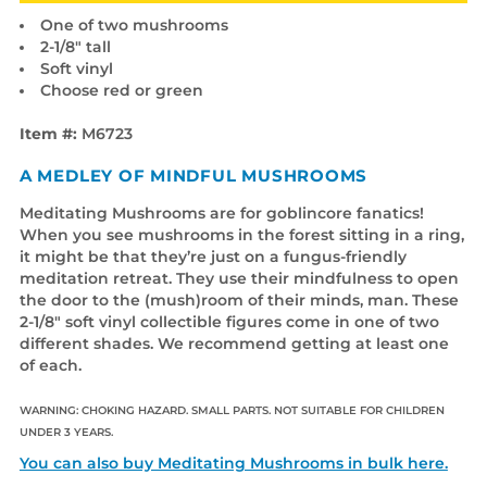
One of two mushrooms
2-1/8" tall
Soft vinyl
Choose red or green
Item #:
M6723
A MEDLEY OF MINDFUL MUSHROOMS
Meditating Mushrooms are for goblincore fanatics!
When you see mushrooms in the forest sitting in a ring,
it might be that they’re just on a fungus-friendly
meditation retreat. They use their mindfulness to open
the door to the (mush)room of their minds, man. These
2-1/8" soft vinyl collectible figures come in one of two
different shades. We recommend getting at least one
of each.
WARNING: CHOKING HAZARD. SMALL PARTS. NOT SUITABLE FOR CHILDREN
UNDER 3 YEARS.
You can also buy Meditating Mushrooms in bulk here.