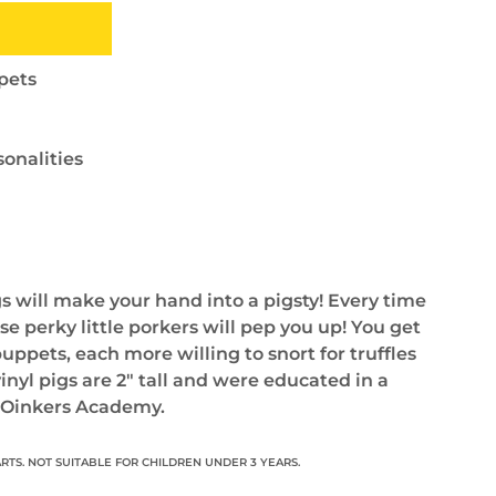
ppets
sonalities
gs will make your hand into a pigsty! Every time
se perky little porkers will pep you up! You get
puppets, each more willing to snort for truffles
vinyl pigs are 2" tall and were educated in a
. Oinkers Academy.
RTS. NOT SUITABLE FOR CHILDREN UNDER 3 YEARS.