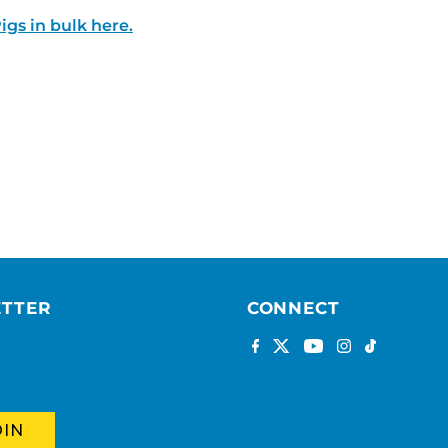
igs in bulk here.
ETTER
CONNECT