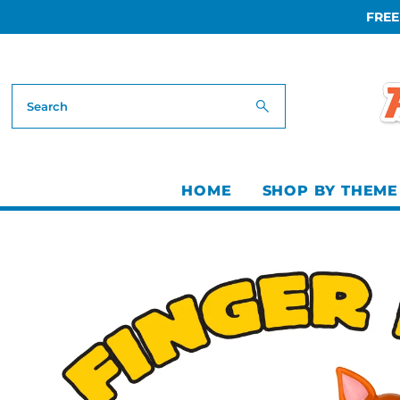
FREE
Skip to content
HOME
SHOP BY THEME