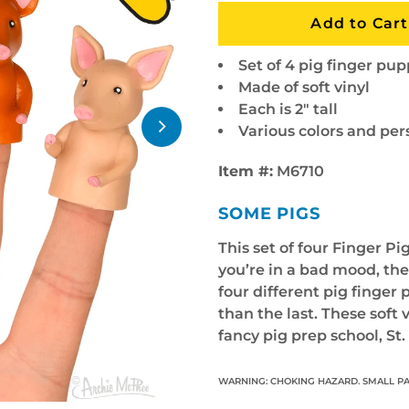
Set of 4 pig finger pu
Made of soft vinyl
Each is 2" tall
Various colors and per
Item #:
M6710
SOME PIGS
This set of four Finger Pi
you’re in a bad mood, the
four different pig finger 
than the last. These soft 
fancy pig prep school, St
WARNING: CHOKING HAZARD. SMALL PA