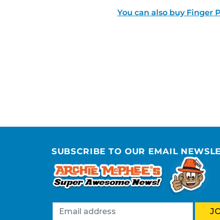
You can also buy Finger P
SUBSCRIBE TO OUR EMAIL NEWSL