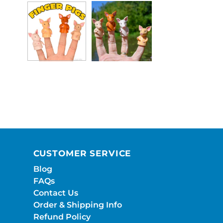
CUSTOMER SERVICE
Blog
FAQs
Contact Us
Order & Shipping Info
Refund Policy