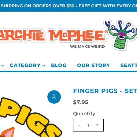
 SHIPPING ON ORDERS OVER $50 • FREE GIFT WITH EVERY 
CATEGORY
BLOG
OUR STORY
SEAT
FINGER PIGS - SE
$7.95
Quantity
-
+