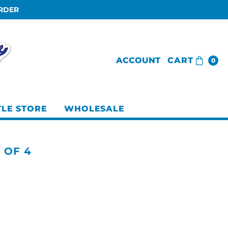
ORDER
ACCOUNT
CART
0
TLE STORE
WHOLESALE
T OF 4