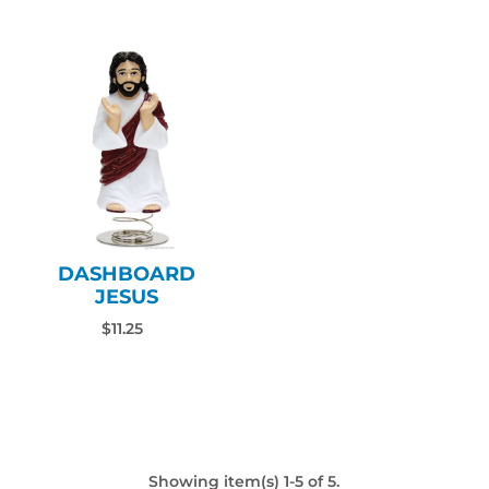
DASHBOARD
JESUS
$11.25
Showing item(s) 1-5 of 5.