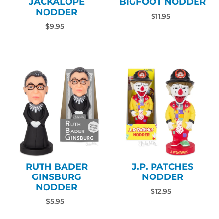
JACKALOPE
BIGFOOT NODDER
NODDER
$11.95
$9.95
RUTH BADER
J.P. PATCHES
GINSBURG
NODDER
NODDER
$12.95
$5.95