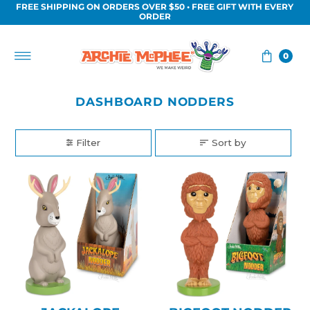
FREE SHIPPING ON ORDERS OVER $50 • FREE GIFT WITH EVERY
Skip to content
ORDER
0
DASHBOARD NODDERS
Filter
Sort by