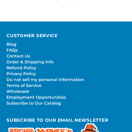
CUSTOMER SERVICE
Blog
FAQs
Contact Us
Order & Shipping Info
Refund Policy
Privacy Policy
Do not sell my personal information
Terms of Service
Wholesale
Employment Opportunities
Subscribe to Our Catalog
SUBSCRIBE TO OUR EMAIL NEWSLETTER