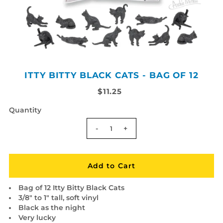
ITTY BITTY BLACK CATS - BAG OF 12
$11.25
Quantity
-
+
Bag of 12 Itty Bitty Black Cats
3/8" to 1" tall, soft vinyl
Black as the night
Very lucky