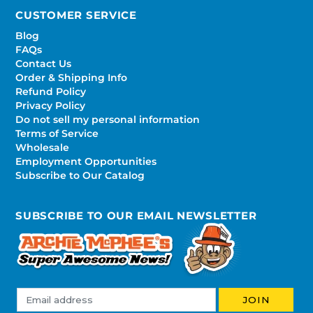
CUSTOMER SERVICE
Blog
FAQs
Contact Us
Order & Shipping Info
Refund Policy
Privacy Policy
Do not sell my personal information
Terms of Service
Wholesale
Employment Opportunities
Subscribe to Our Catalog
SUBSCRIBE TO OUR EMAIL NEWSLETTER