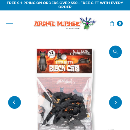
FREE SHIPPING ON ORDERS OVER $50 • FREE GIFT WITH EVERY
Skip to content
ORDER
0