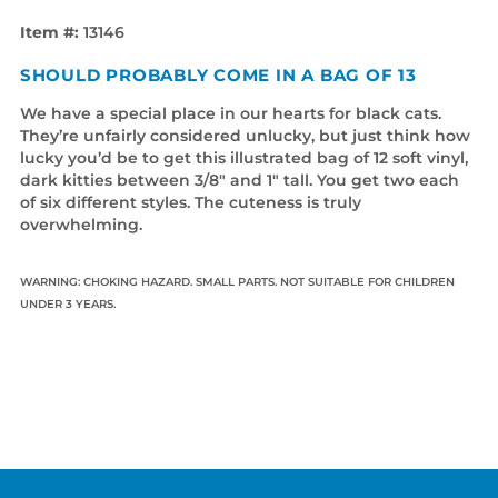
Item #:
13146
SHOULD PROBABLY COME IN A BAG OF 13
We have a special place in our hearts for black cats.
They’re unfairly considered unlucky, but just think how
lucky you’d be to get this illustrated bag of 12 soft vinyl,
dark kitties between 3/8" and 1" tall. You get two each
of six different styles. The cuteness is truly
overwhelming.
WARNING: CHOKING HAZARD. SMALL PARTS. NOT SUITABLE FOR CHILDREN
UNDER 3 YEARS.