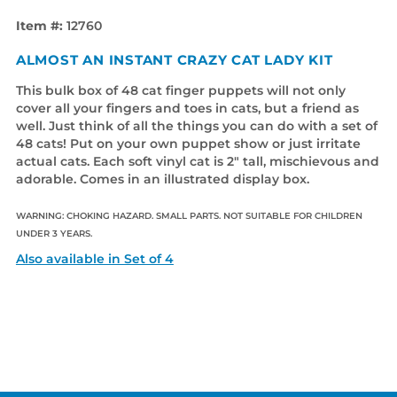
Item #:
12760
ALMOST AN INSTANT CRAZY CAT LADY KIT
This bulk box of 48 cat finger puppets will not only
cover all your fingers and toes in cats, but a friend as
well. Just think of all the things you can do with a set of
48 cats! Put on your own puppet show or just irritate
actual cats. Each soft vinyl cat is 2" tall, mischievous and
adorable. Comes in an illustrated display box.
WARNING: CHOKING HAZARD. SMALL PARTS. NOT SUITABLE FOR CHILDREN
UNDER 3 YEARS.
Also available in Set of 4