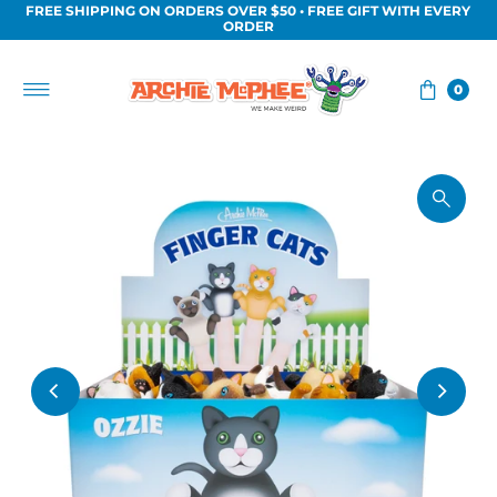
FREE SHIPPING ON ORDERS OVER $50 • FREE GIFT WITH EVERY
Skip to content
ORDER
0