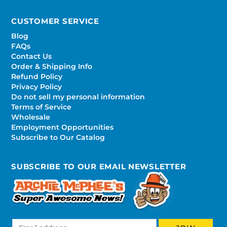
CUSTOMER SERVICE
Blog
FAQs
Contact Us
Order & Shipping Info
Refund Policy
Privacy Policy
Do not sell my personal information
Terms of Service
Wholesale
Employment Opportunities
Subscribe to Our Catalog
SUBSCRIBE TO OUR EMAIL NEWSLETTER