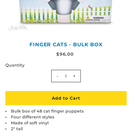
FINGER CATS - BULK BOX
$96.00
Quantity
-
+
Bulk box of 48 cat finger puppets
Four different styles
Made of soft vinyl
2" tall