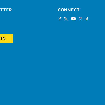
ETTER
CONNECT