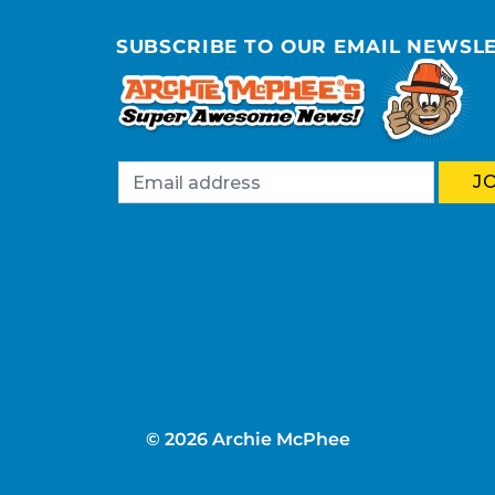
SUBSCRIBE TO OUR EMAIL NEWSL
© 2026 Archie McPhee