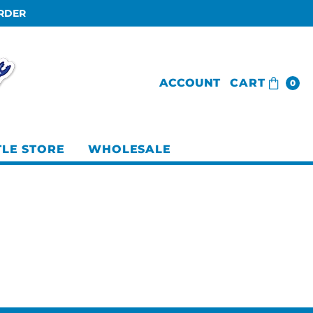
ORDER
ACCOUNT
CART
0
TLE STORE
WHOLESALE