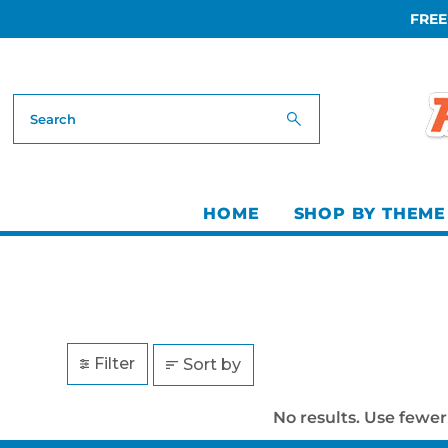
FREE
Skip to content
HOME
SHOP BY THEME
Filter
Sort by
No results. Use fewer 