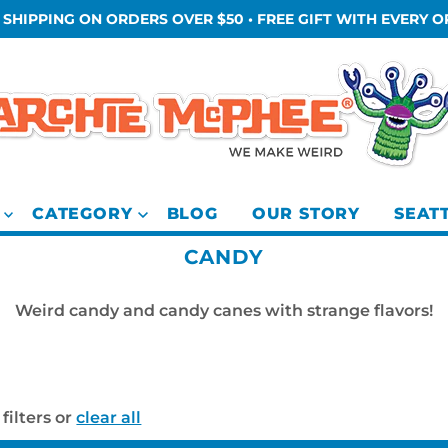
 SHIPPING ON ORDERS OVER $50 • FREE GIFT WITH EVERY 
CATEGORY
BLOG
OUR STORY
SEAT
CANDY
Weird candy and candy canes with strange flavors!
filters or
clear all