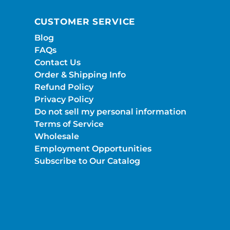
CUSTOMER SERVICE
Blog
FAQs
Contact Us
Order & Shipping Info
Refund Policy
Privacy Policy
Do not sell my personal information
Terms of Service
Wholesale
Employment Opportunities
Subscribe to Our Catalog