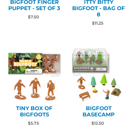
BIGFOOT FINGER
ITTY BITTY
PUPPET - SET OF 3
BIGFOOT - BAG OF
8
$7.50
$11.25
TINY BOX OF
BIGFOOT
BIGFOOTS
BASECAMP
$5.75
$12.50