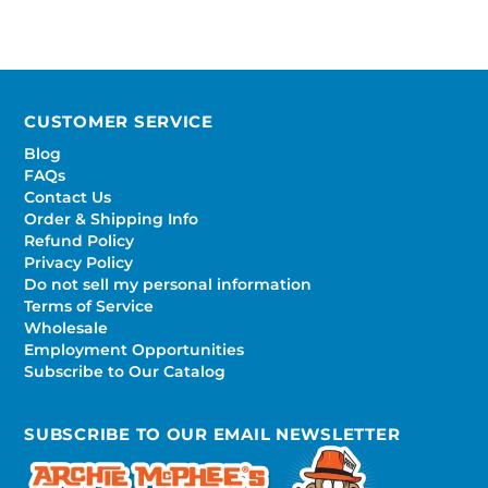
CUSTOMER SERVICE
Blog
FAQs
Contact Us
Order & Shipping Info
Refund Policy
Privacy Policy
Do not sell my personal information
Terms of Service
Wholesale
Employment Opportunities
Subscribe to Our Catalog
SUBSCRIBE TO OUR EMAIL NEWSLETTER