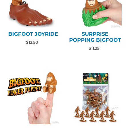
BIGFOOT JOYRIDE
SURPRISE
POPPING BIGFOOT
$12.50
$11.25