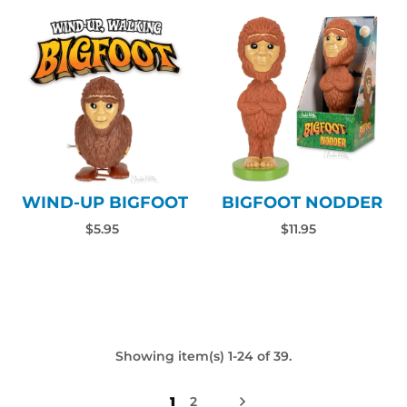
WIND-UP BIGFOOT
BIGFOOT NODDER
$5.95
$11.95
Showing item(s) 1-24 of 39.
1
2