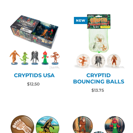
NEW
CRYPTIDS USA
CRYPTID
BOUNCING BALLS
$12.50
$13.75