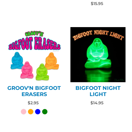
$15.95
GROOV'N BIGFOOT
BIGFOOT NIGHT
ERASERS
LIGHT
$2.95
$14.95