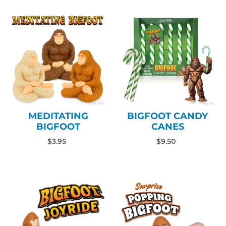
MEDITATING
BIGFOOT CANDY
BIGFOOT
CANES
$3.95
$9.50