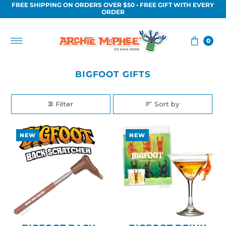
FREE SHIPPING ON ORDERS OVER $50 • FREE GIFT WITH EVERY
Skip to content
ORDER
0
BIGFOOT GIFTS
Filter
Sort by
NEW
NEW