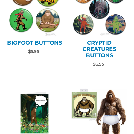
BIGFOOT BUTTONS
CRYPTID
CREATURES
$5.95
BUTTONS
$6.95