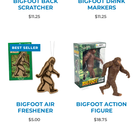
BIGFOOT BACK
BIGFOOT DRINK
SCRATCHER
MARKERS
$11.25
$11.25
BEST SELLER
BIGFOOT AIR
BIGFOOT ACTION
FRESHENER
FIGURE
$5.00
$18.75