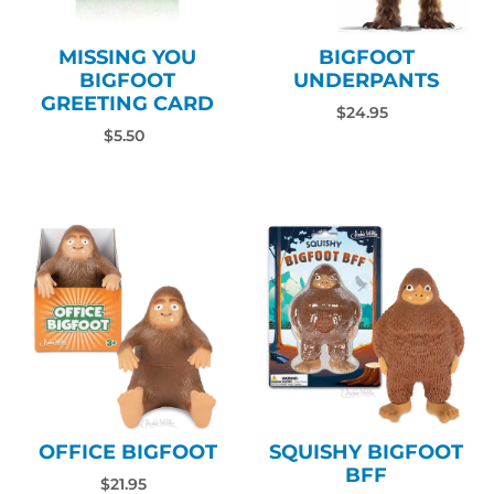
MISSING YOU
BIGFOOT
BIGFOOT
UNDERPANTS
GREETING CARD
$24.95
$5.50
OFFICE BIGFOOT
SQUISHY BIGFOOT
BFF
$21.95