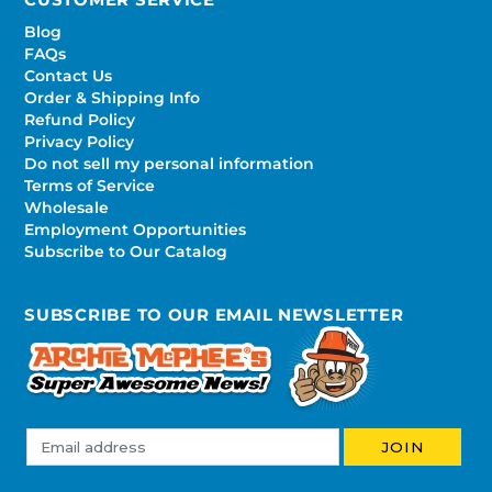
Blog
FAQs
Contact Us
Order & Shipping Info
Refund Policy
Privacy Policy
Do not sell my personal information
Terms of Service
Wholesale
Employment Opportunities
Subscribe to Our Catalog
SUBSCRIBE TO OUR EMAIL NEWSLETTER