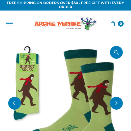
FREE SHIPPING ON ORDERS OVER $50 • FREE GIFT WITH EVERY
Skip to content
ORDER
0