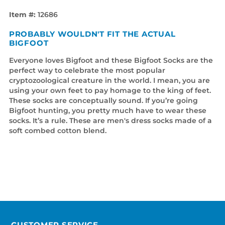
Item #:
12686
PROBABLY WOULDN'T FIT THE ACTUAL
BIGFOOT
Everyone loves Bigfoot and these Bigfoot Socks are the
perfect way to celebrate the most popular
cryptozoological creature in the world. I mean, you are
using your own feet to pay homage to the king of feet.
These socks are conceptually sound. If you’re going
Bigfoot hunting, you pretty much have to wear these
socks. It’s a rule. These are men's dress socks made of a
soft combed cotton blend.
CUSTOMER SERVICE