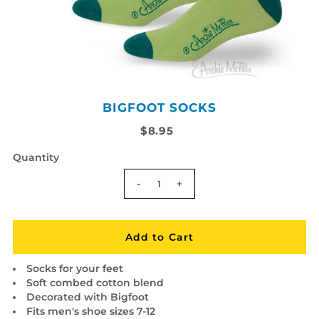
BIGFOOT SOCKS
$8.95
Quantity
-
+
Socks for your feet
Soft combed cotton blend
Decorated with Bigfoot
Fits men's shoe sizes 7-12