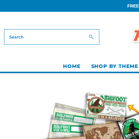
FREE
Skip to content
HOME
SHOP BY THEME