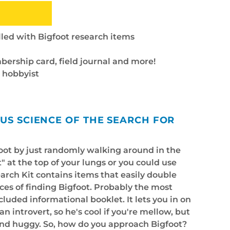
lled with Bigfoot research items
bership card, field journal and more!
t hobbyist
OUS SCIENCE OF THE SEARCH FOR
foot by just randomly walking around in the
" at the top of your lungs or you could use
arch Kit contains items that easily double
ces of finding Bigfoot. Probably the most
ncluded informational booklet. It lets you in on
an introvert, so he's cool if you're mellow, but
and huggy. So, how do you approach Bigfoot?