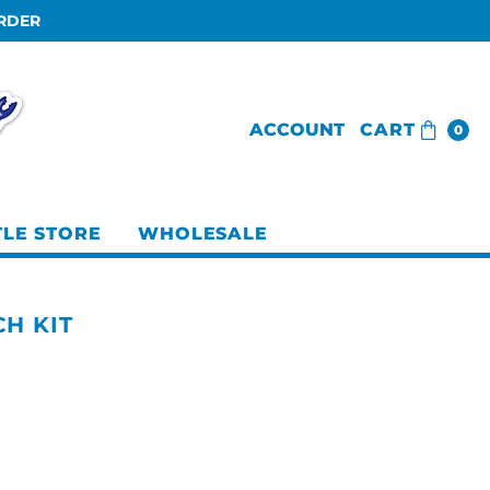
ORDER
ACCOUNT
CART
0
TLE STORE
WHOLESALE
H KIT