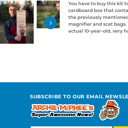
You have to buy this kit to
cardboard box that conta
the previously mentioned 
magnifier and scat bags. 
actual 10-year-old, very h
SUBSCRIBE TO OUR EMAIL NEWSL