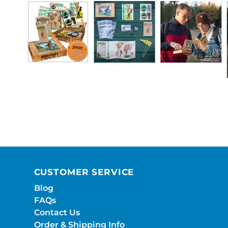
CUSTOMER SERVICE
Blog
FAQs
Contact Us
Order & Shipping Info