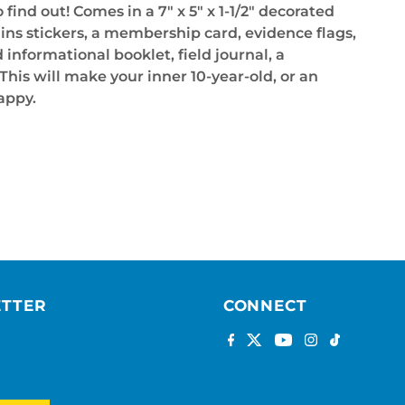
 find out! Comes in a 7" x 5" x 1-1/2" decorated
ins stickers, a membership card, evidence flags,
informational booklet, field journal, a
This will make your inner 10-year-old, or an
appy.
ETTER
CONNECT