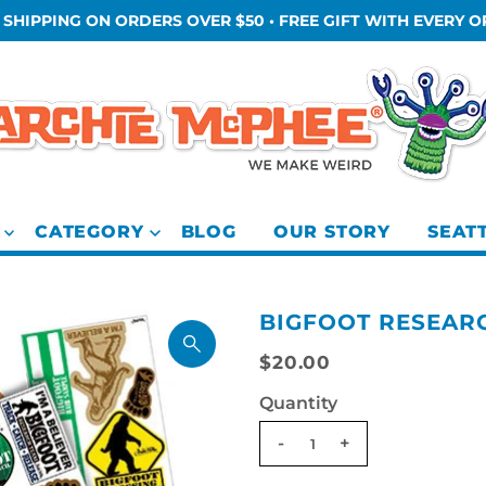
 SHIPPING ON ORDERS OVER $50 • FREE GIFT WITH EVERY 
CATEGORY
BLOG
OUR STORY
SEAT
BIGFOOT RESEARC
$20.00
Quantity
-
+