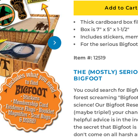
Thick cardboard box fi
Box is 7" x 5" x 1-1/2"
Includes stickers, mem
For the serious Bigfoo
Item #:
12519
THE (MOSTLY) SERI
BIGFOOT
You could search for Big
forest screaming "Bigfoot
science! Our Bigfoot Rese
(maybe triple!) your chan
helpful advice is in the i
the secret that Bigfoot is 
don't come on all harsh 