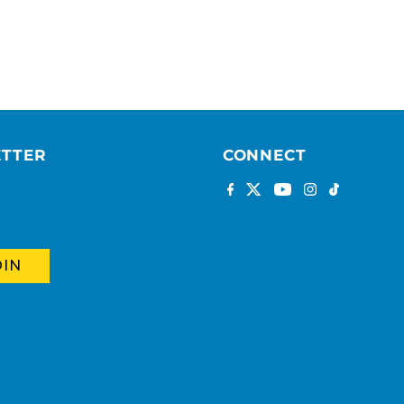
ETTER
CONNECT