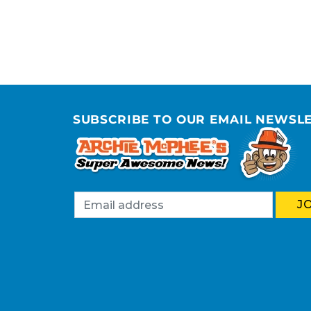
SUBSCRIBE TO OUR EMAIL NEWSL