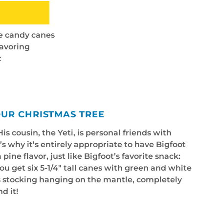
te candy canes
lavoring
t
OUR CHRISTMAS TREE
is cousin, the Yeti, is personal friends with
’s why it’s entirely appropriate to have Bigfoot
ine flavor, just like Bigfoot’s favorite snack:
u get six 5-1/4" tall canes with green and white
’s stocking hanging on the mantle, completely
d it!