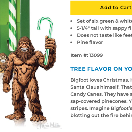
Set of six green & whi
5-1/4" tall with sappy f
Does not taste like fee
Pine flavor
Item #:
13099
TREE FLAVOR ON Y
Bigfoot loves Christmas. H
Santa Claus himself. That
Candy Canes. They have a p
sap-covered pinecones. Yo
stripes. Imagine Bigfoot
blotting out the fire behin