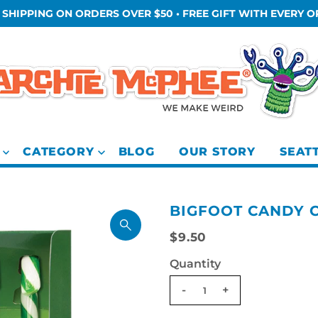
 SHIPPING ON ORDERS OVER $50 • FREE GIFT WITH EVERY 
CATEGORY
BLOG
OUR STORY
SEAT
BIGFOOT CANDY 
$9.50
Quantity
-
+