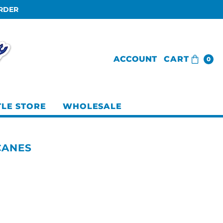
ORDER
ACCOUNT
CART
0
TLE STORE
WHOLESALE
CANES