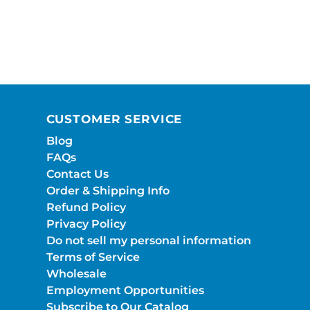
CUSTOMER SERVICE
Blog
FAQs
Contact Us
Order & Shipping Info
Refund Policy
Privacy Policy
Do not sell my personal information
Terms of Service
Wholesale
Employment Opportunities
Subscribe to Our Catalog