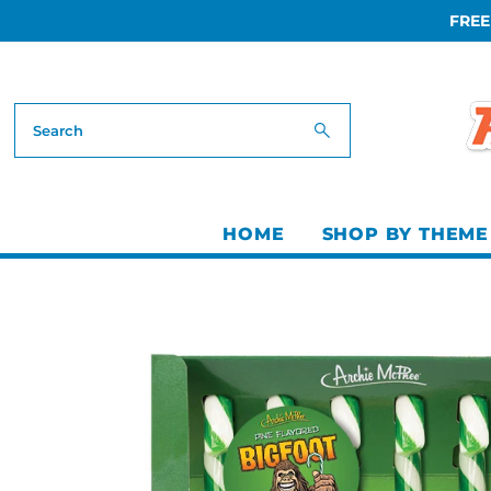
FREE
Skip to content
HOME
SHOP BY THEME