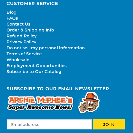
CUSTOMER SERVICE
Blog
FAQs
Contact Us
Order & Shipping Info
Refund Policy
Privacy Policy
Do not sell my personal information
Terms of Service
Wholesale
Employment Opportunities
Subscribe to Our Catalog
SUBSCRIBE TO OUR EMAIL NEWSLETTER