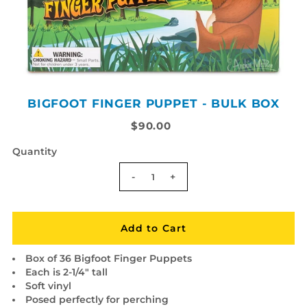
BIGFOOT FINGER PUPPET - BULK BOX
$90.00
Quantity
-
+
Box of 36 Bigfoot Finger Puppets
Each is 2-1/4" tall
Soft vinyl
Posed perfectly for perching