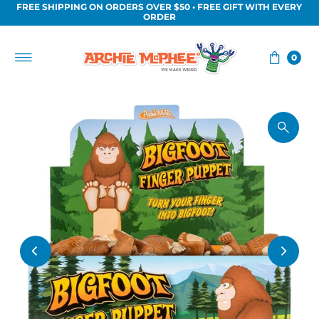
FREE SHIPPING ON ORDERS OVER $50 • FREE GIFT WITH EVERY
Skip to content
ORDER
0