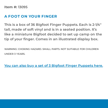
Item #:
13095
A FOOT ON YOUR FINGER
This is a box of 36 Bigfoot Finger Puppets. Each is 2-1/4"
tall, made of soft vinyl and is in a seated position. It’s
like a miniature Bigfoot decided to set up camp on the
tip of your finger. Comes in an illustrated display box.
WARNING: CHOKING HAZARD. SMALL PARTS. NOT SUITABLE FOR CHILDREN
UNDER 3 YEARS.
You can also buy a set of 3 Bigfoot Finger Puppets here.