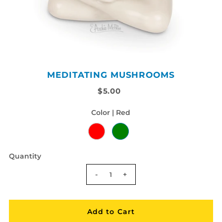
MEDITATING MUSHROOMS
$5.00
Color |
Red
Quantity
-
+