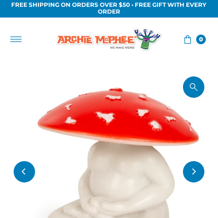
FREE SHIPPING ON ORDERS OVER $50 • FREE GIFT WITH EVERY
Skip to content
ORDER
0