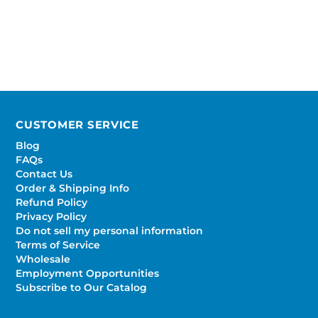
CUSTOMER SERVICE
Blog
FAQs
Contact Us
Order & Shipping Info
Refund Policy
Privacy Policy
Do not sell my personal information
Terms of Service
Wholesale
Employment Opportunities
Subscribe to Our Catalog