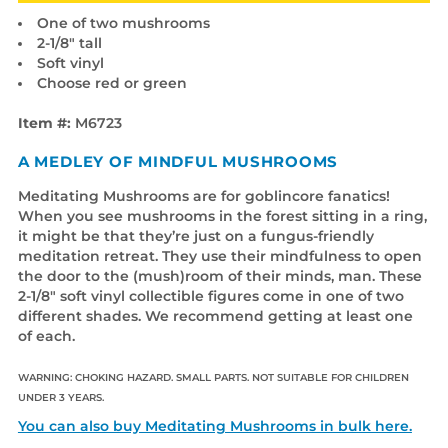
One of two mushrooms
2-1/8" tall
Soft vinyl
Choose red or green
Item #:
M6723
A MEDLEY OF MINDFUL MUSHROOMS
Meditating Mushrooms are for goblincore fanatics!
When you see mushrooms in the forest sitting in a ring,
it might be that they’re just on a fungus-friendly
meditation retreat. They use their mindfulness to open
the door to the (mush)room of their minds, man. These
2-1/8" soft vinyl collectible figures come in one of two
different shades. We recommend getting at least one
of each.
WARNING: CHOKING HAZARD. SMALL PARTS. NOT SUITABLE FOR CHILDREN
UNDER 3 YEARS.
You can also buy Meditating Mushrooms in bulk here.