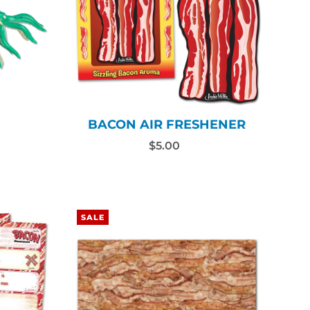
N
BACON AIR FRESHENER
$5.00
SALE