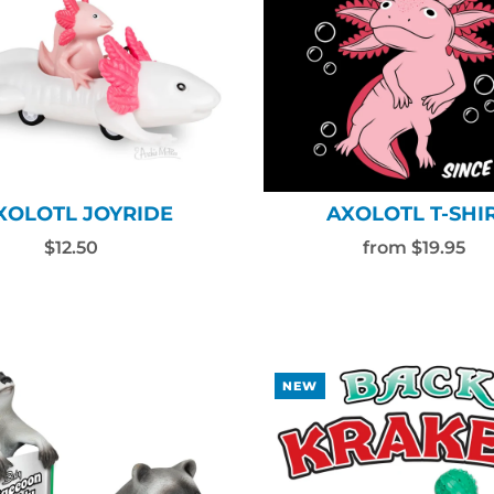
XOLOTL JOYRIDE
AXOLOTL T-SHI
$12.50
from $19.95
NEW