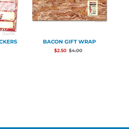
ICKERS
BACON GIFT WRAP
$2.50
$4.00