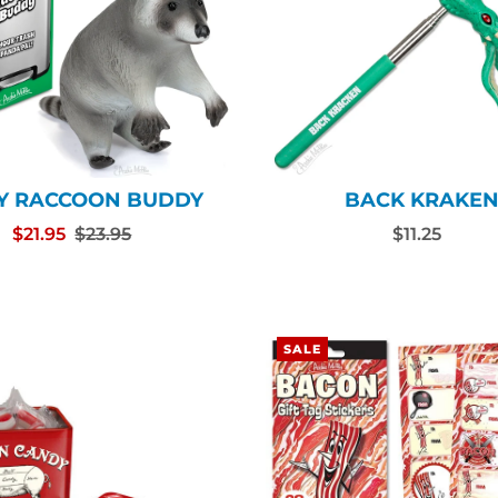
Y RACCOON BUDDY
BACK KRAKE
$21.95
$23.95
$11.25
SALE