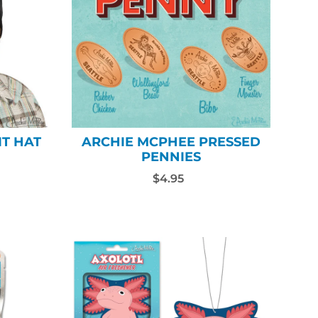
IT HAT
ARCHIE MCPHEE PRESSED
PENNIES
$4.95