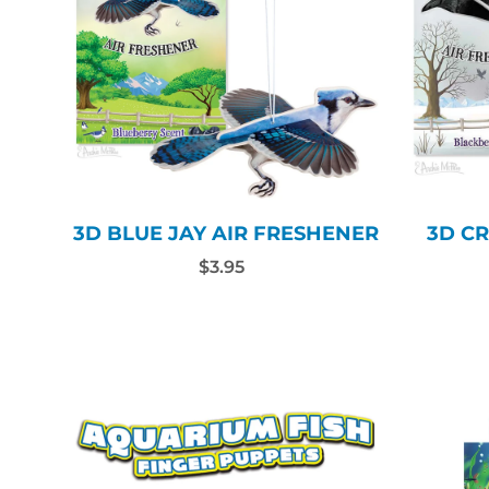
3D BLUE JAY AIR FRESHENER
3D C
$3.95