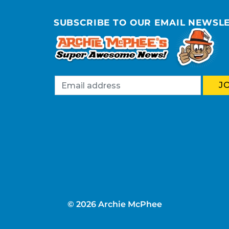
SUBSCRIBE TO OUR EMAIL NEWSL
© 2026 Archie McPhee