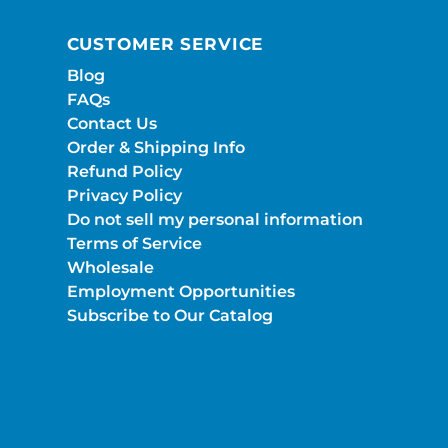
CUSTOMER SERVICE
Blog
FAQs
Contact Us
Order & Shipping Info
Refund Policy
Privacy Policy
Do not sell my personal information
Terms of Service
Wholesale
Employment Opportunities
Subscribe to Our Catalog