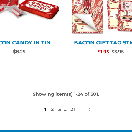
CON CANDY IN TIN
BACON GIFT TAG ST
$8.25
$1.95
$3.95
Showing item(s) 1-24 of 501.
1
2
3
…
21