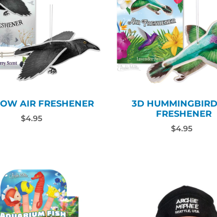
ROW AIR FRESHENER
3D HUMMINGBIRD
FRESHENER
$4.95
$4.95