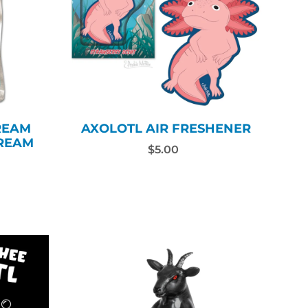
REAM
AXOLOTL AIR FRESHENER
CREAM
$5.00