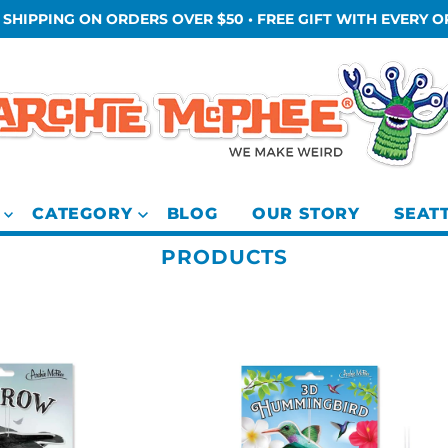
 SHIPPING ON ORDERS OVER $50 • FREE GIFT WITH EVERY 
CATEGORY
BLOG
OUR STORY
SEAT
PRODUCTS