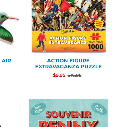
 AIR
ACTION FIGURE
EXTRAVAGANZA PUZZLE
$9.95
$16.95