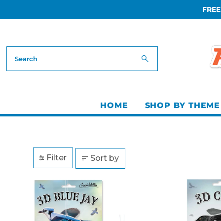
FREE
Skip to content
HOME
SHOP BY THEME
Filter
Sort by