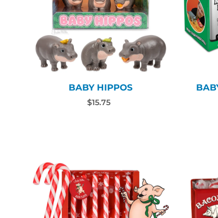
BABY HIPPOS
BAB
$15.75