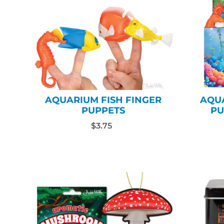
AQUARIUM FISH FINGER
AQUA
PUPPETS
PU
$3.75