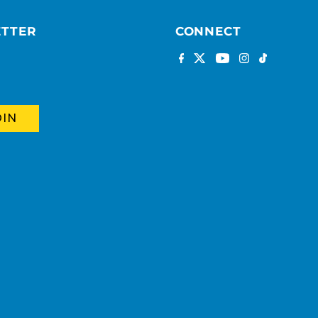
ETTER
CONNECT