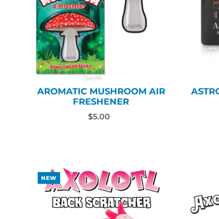
AROMATIC MUSHROOM AIR
ASTR
FRESHENER
$5.00
NEW