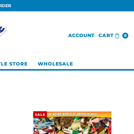
ORDER
ACCOUNT
CART
0
TLE STORE
WHOLESALE
SALE