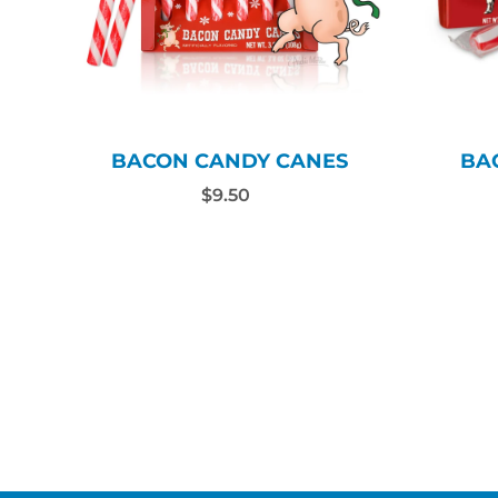
BACON CANDY CANES
BA
$9.50