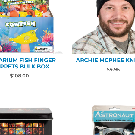
RIUM FISH FINGER
ARCHIE MCPHEE KN
PPETS BULK BOX
$9.95
$108.00