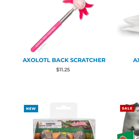
AXOLOTL BACK SCRATCHER
A
$11.25
SALE
NEW