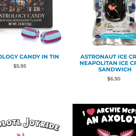
OLOGY CANDY IN TIN
ASTRONAUT ICE C
NEAPOLITAN ICE 
$5.95
SANDWICH
$6.50