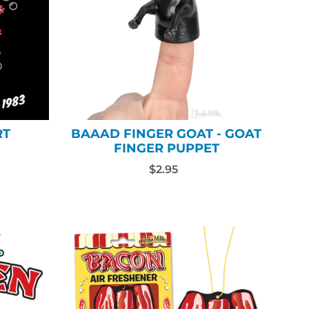
RT
BAAAD FINGER GOAT - GOAT
FINGER PUPPET
$2.95