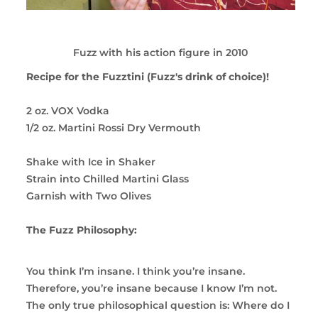
Fuzz with his action figure in 2010
Recipe for the Fuzztini (Fuzz's drink of choice)!
2 oz. VOX Vodka
1/2 oz. Martini Rossi Dry Vermouth
Shake with Ice in Shaker
Strain into Chilled Martini Glass
Garnish with Two Olives
The Fuzz Philosophy:
You think I’m insane. I think you’re insane.
Therefore, you’re insane because I know I’m not.
The only true philosophical question is: Where do I