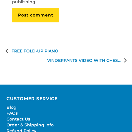
publishing
FREE FOLD-UP PIANO
VINDERPANTS VIDEO WITH CHES...
CUSTOMER SERVICE
Blog
FAQs
Contact Us
Order & Shipping Info
Refund Policy