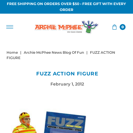
FREE SHIPPING ON ORDERS OVER $50 • FREE GIFT WITH EVERY
Skip to content
ORDER
0
Home
|
Archie McPhee News Blog Of Fun
|
FUZZ ACTION
FIGURE
FUZZ ACTION FIGURE
February 1, 2012