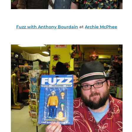
Fuzz with Anthony Bourdain
at
Archie McPhee