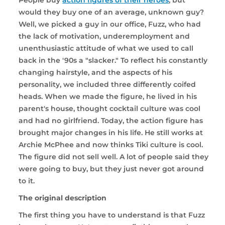
would they buy one of an average, unknown guy?
Well, we picked a guy in our office, Fuzz, who had
the lack of motivation, underemployment and
unenthusiastic attitude of what we used to call
back in the '90s a "slacker." To reflect his constantly
changing hairstyle, and the aspects of his
personality, we included three differently coifed
heads. When we made the figure, he lived in his
parent's house, thought cocktail culture was cool
and had no girlfriend. Today, the action figure has
brought major changes in his life. He still works at
Archie McPhee and now thinks Tiki culture is cool.
The figure did not sell well. A lot of people said they
were going to buy, but they just never got around
to it.
The original description
The first thing you have to understand is that Fuzz