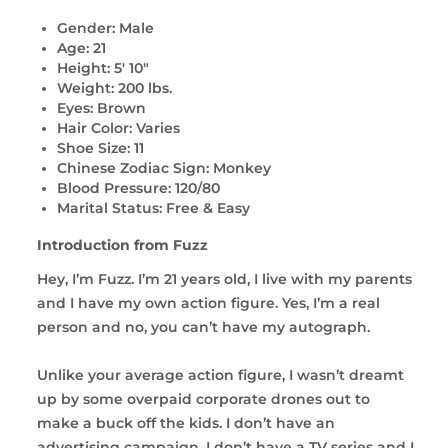
Gender: Male
Age: 21
Height: 5' 10"
Weight: 200 lbs.
Eyes: Brown
Hair Color: Varies
Shoe Size: 11
Chinese Zodiac Sign: Monkey
Blood Pressure: 120/80
Marital Status: Free & Easy
Introduction from Fuzz
Hey, I’m Fuzz. I’m 21 years old, I live with my parents
and I have my own action figure. Yes, I’m a real
person and no, you can’t have my autograph.
Unlike your average action figure, I wasn’t dreamt
up by some overpaid corporate drones out to
make a buck off the kids. I don’t have an
advertising campaign, I don’t have a TV series and I