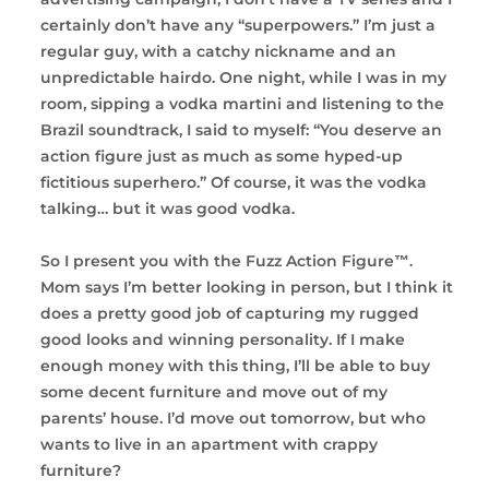
certainly don’t have any “superpowers.” I’m just a
regular guy, with a catchy nickname and an
unpredictable hairdo. One night, while I was in my
room, sipping a vodka martini and listening to the
Brazil soundtrack, I said to myself: “You deserve an
action figure just as much as some hyped-up
fictitious superhero.” Of course, it was the vodka
talking… but it was good vodka.
So I present you with the Fuzz Action Figure™.
Mom says I’m better looking in person, but I think it
does a pretty good job of capturing my rugged
good looks and winning personality. If I make
enough money with this thing, I’ll be able to buy
some decent furniture and move out of my
parents’ house. I’d move out tomorrow, but who
wants to live in an apartment with crappy
furniture?