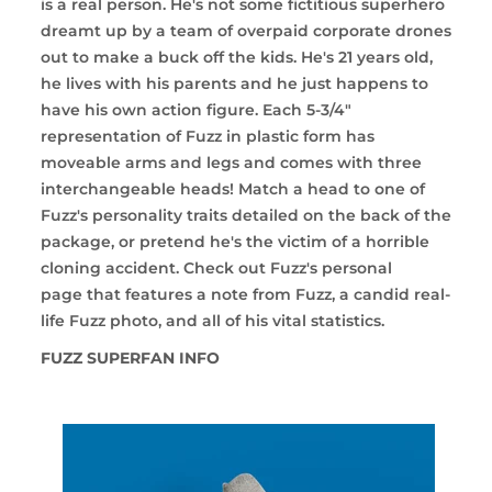
is a real person. He's not some fictitious superhero
dreamt up by a team of overpaid corporate drones
out to make a buck off the kids. He's 21 years old,
he lives with his parents and he just happens to
have his own action figure. Each 5-3/4"
representation of Fuzz in plastic form has
moveable arms and legs and comes with three
interchangeable heads! Match a head to one of
Fuzz's personality traits detailed on the back of the
package, or pretend he's the victim of a horrible
cloning accident. Check out
Fuzz's personal
page
that features a note from Fuzz, a candid real-
life Fuzz photo, and all of his vital statistics.
FUZZ SUPERFAN INFO