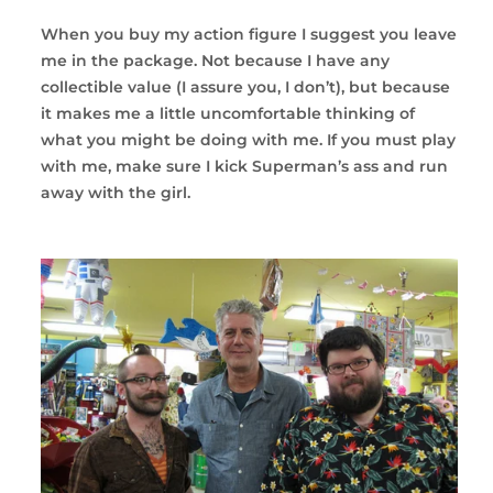
When you buy my action figure I suggest you leave
me in the package. Not because I have any
collectible value (I assure you, I don’t), but because
it makes me a little uncomfortable thinking of
what you might be doing with me. If you must play
with me, make sure I kick Superman’s ass and run
away with the girl.