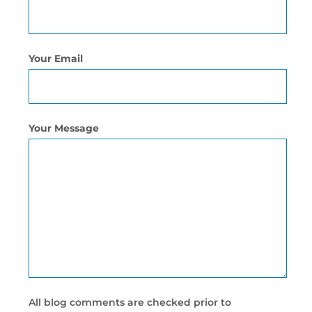
Your Email
Your Message
All blog comments are checked prior to