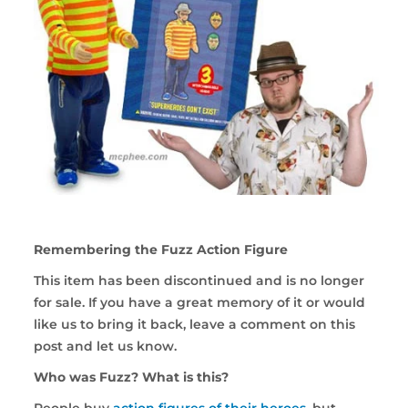
Remembering the Fuzz Action Figure
This item has been discontinued and is no longer
for sale. If you have a great memory of it or would
like us to bring it back, leave a comment on this
post and let us know.
Who was Fuzz? What is this?
People buy
action figures of their heroes
, but