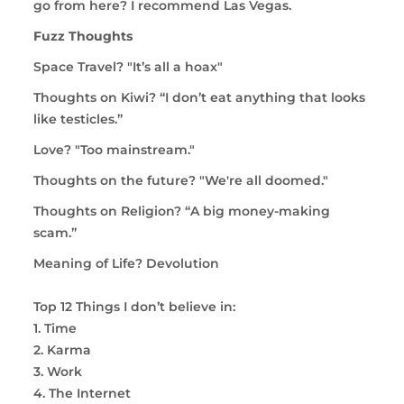
go from here? I recommend Las Vegas.
Fuzz Thoughts
Space Travel? "I
t’s all a hoax"
Thoughts on Kiwi? “I don’t eat anything that looks
like testicles.”
Love? "Too mainstream."
Thoughts on the future? "We're all doomed."
Thoughts on Religion?
“A big money-making
scam.”
Meaning of Life? Devolution
Top 12 Things I don’t believe in:
1. Time
2. Karma
3. Work
4. The Internet