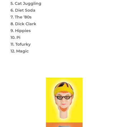
5. Cat Juggling
6. Diet Soda
7. The ’80s
8. Dick Clark
9. Hippies
10. Pi
11. Tofurky
12. Magic