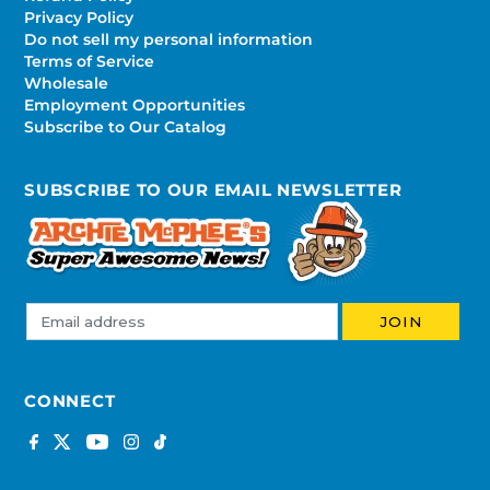
Privacy Policy
Do not sell my personal information
Terms of Service
Wholesale
Employment Opportunities
Subscribe to Our Catalog
SUBSCRIBE TO OUR EMAIL NEWSLETTER
CONNECT