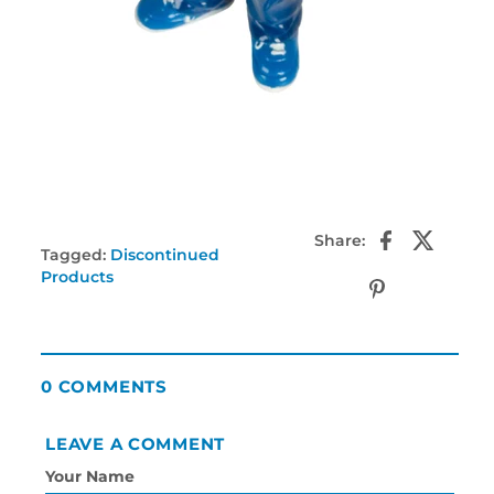
Share:
Tagged:
Discontinued
Products
0 COMMENTS
LEAVE A COMMENT
Your Name