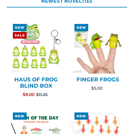
NEWEST NOVELTIES
NEW
NEW
SALE
HAUS OF FROG
FINGER FROGS
BLIND BOX
$5.00
$9.00
$11.25
NEW
NEW