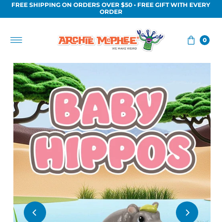
FREE SHIPPING ON ORDERS OVER $50 • FREE GIFT WITH EVERY
Skip to content
ORDER
0