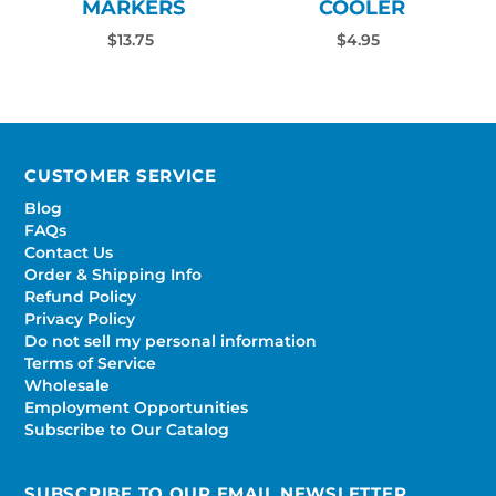
MARKERS
COOLER
$13.75
$4.95
CUSTOMER SERVICE
Blog
FAQs
Contact Us
Order & Shipping Info
Refund Policy
Privacy Policy
Do not sell my personal information
Terms of Service
Wholesale
Employment Opportunities
Subscribe to Our Catalog
SUBSCRIBE TO OUR EMAIL NEWSLETTER