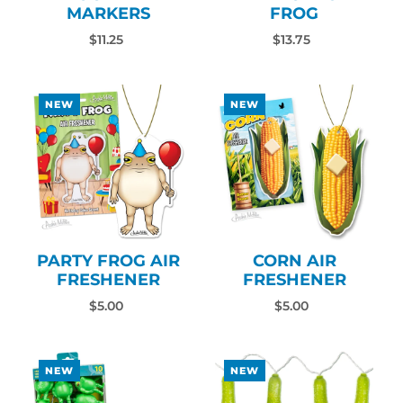
MARKERS
FROG
$11.25
$13.75
NEW
NEW
PARTY FROG AIR
CORN AIR
FRESHENER
FRESHENER
$5.00
$5.00
NEW
NEW