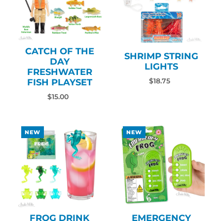
CATCH OF THE
SHRIMP STRING
DAY
LIGHTS
FRESHWATER
FISH PLAYSET
$18.75
$15.00
NEW
NEW
FROG DRINK
EMERGENCY