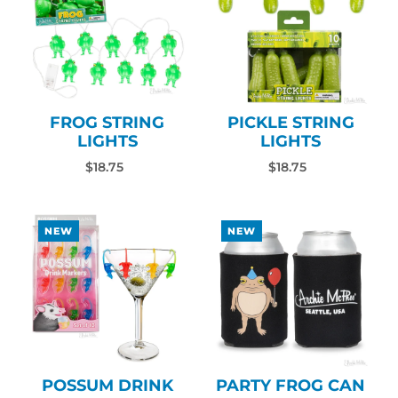
FROG STRING
PICKLE STRING
LIGHTS
LIGHTS
$18.75
$18.75
NEW
NEW
POSSUM DRINK
PARTY FROG CAN